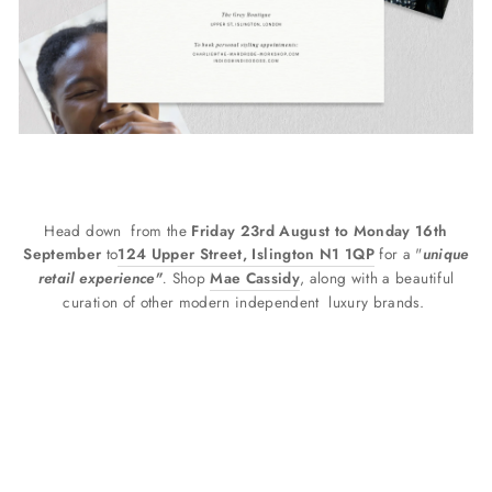
Head down
from the
Friday 23rd August to Monday 16th
September
to
124 Upper Street, Islington N1 1QP
for a "
unique
retail experience"
.
Shop
Mae Cassidy
, along with a beautiful
curation of other modern independent
luxury brands.