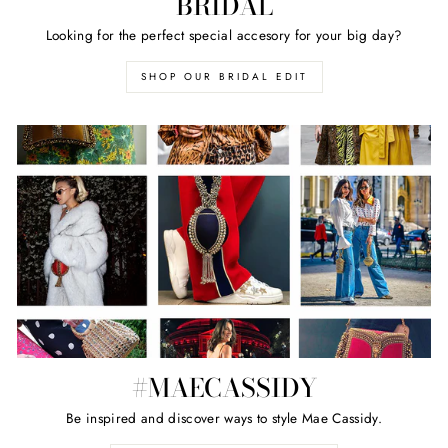
BRIDAL
Looking for the perfect special accesory for your big day?
SHOP OUR BRIDAL EDIT
#MAECASSIDY
Be inspired and discover ways to style Mae Cassidy.