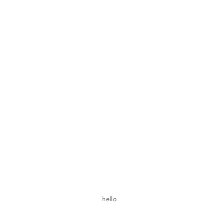
hello