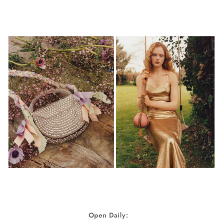
Open Daily: