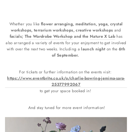
Whether you like
flower arranging, meditation, yoga, crystal
workshops, terrarium workshops, creative workshops
and
facials;
The Wardrobe Workshop
and the
Nature X Lab
has
also arranged a variety of events for your enjoyment to get involved
with over the next two weeks. Including a
launch night
on the
6th
of September.
For tickets or further information on the events visit:
https://www.eventbrite.co.uk/o/charlie-bowring-jemima-sara-
25377992067
to get your space booked in!
And stay tuned for more event information!