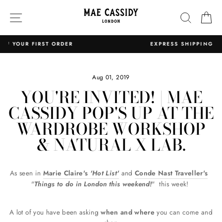
Skip
SITE NAVIGATION
SEARC
C
to
content
EXPRESS SHIPPING WORLDWIDE
Pause
slideshow
Aug 01, 2019
YOU'RE INVITED! | MAE
CASSIDY POP'S UP AT THE
WARDROBE WORKSHOP
& NATURAL X LAB.
As seen in
Marie Claire's
'Hot List'
and
Conde Nast Traveller's
"
Things to do in London this weekend!
"
this week!
A lot of you have been asking
when and where
you can come and