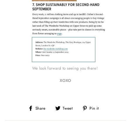
We look forward to seeing you there!
XOXO
Share
Tweet
Pin
Share
Tweet
Pin it
on
on
on
Facebook
Twitter
Pinterest