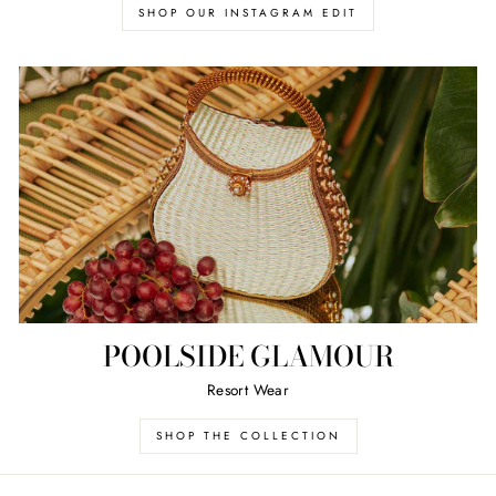
SHOP OUR INSTAGRAM EDIT
POOLSIDE GLAMOUR
Resort Wear
SHOP THE COLLECTION