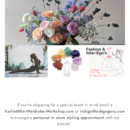
If you're shopping for a special event in mind email
c
harlie@the-Wardrobe-Workshop.com
or
indigo@indigogoss.com
to arrange a
personal in store styling appointment
with our
pieces!