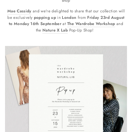
shop
Mae Cassidy
and we're delighted to share that our collection will
be exclusively
popping up
in
London
from
Friday 23rd August
to Monday 16th September
at
The Wardrobe Workshop
and
the
Nature X Lab
Pop-Up Shop!