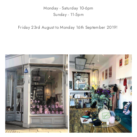
Monday - Saturday 10-6pm
Sunday - 11-5pm
Friday 23rd August to Monday 16th September 2019!