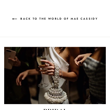
BACK TO THE WORLD OF MAE CASSIDY