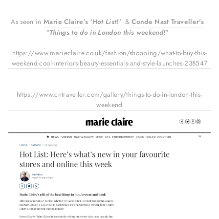
As seen in
Marie Claire's
'Hot List!'
&
Conde
Nast
Traveller's
"
Things to do in London this weekend!
"
https://www.marieclaire.co.uk/fashion/shopping/what-to-buy-this-
weekend-cool-interiors-beauty-essentials-and-style-launches-238547
https://www.cntraveller.com/gallery/things-to-do-in-london-this-
weekend