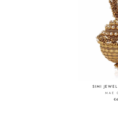
SIMI JEWE
MAE 
€4