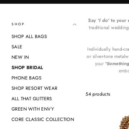
Say
'I do'
to your
SHOP
traditional wedding
SHOP ALL BAGS
SALE
Individually hand-cra
or silver-tone metal
NEW IN
your
"Something
SHOP BRIDAL
embod
PHONE BAGS
SHOP RESORT WEAR
54 products
ALL THAT GLITTERS
GREEN WITH ENVY
CORE CLASSIC COLLECTION