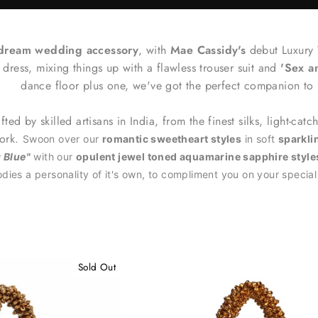
 dream wedding accessory
, with
Mae Cassidy's
debut Luxury
 dress, mixing things up with a flawless trouser suit and
'Sex a
dance floor plus one, we've got the perfect companion to
fted by skilled artisans in India, from the finest silks, light-catc
work.
Swoon over our
romantic sweetheart styles
in soft
sparkl
 Blue"
with our
opulent jewel toned aquamarine sapphire style
ies a personality of it's own, to compliment you on your specia
Sold Out