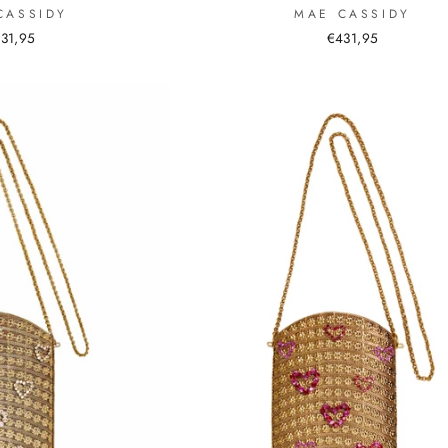
MAE CASSIDY
CASSIDY
€431,95
31,95