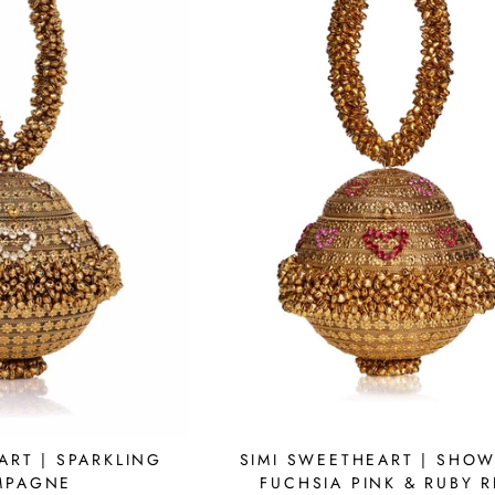
SIMI SWEETHEART | SHOW
ART | SPARKLING
FUCHSIA PINK & RUBY 
MPAGNE