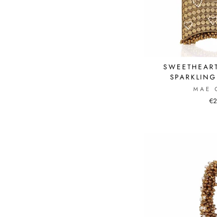
SWEETHEART
SPARKLIN
MAE 
€2