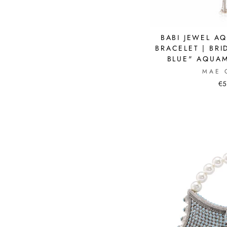
BABI JEWEL A
BRACELET | BRI
BLUE" AQUAM
MAE 
€5