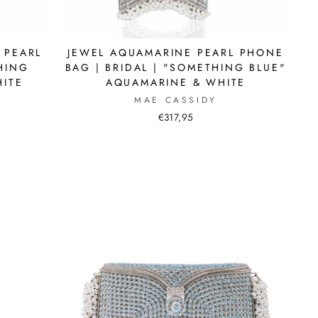
 PEARL
JEWEL AQUAMARINE PEARL PHONE
THING
BAG | BRIDAL | "SOMETHING BLUE"
HITE
AQUAMARINE & WHITE
MAE CASSIDY
€317,95