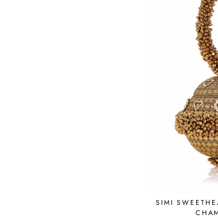
SIMI SWEETHE
CHA