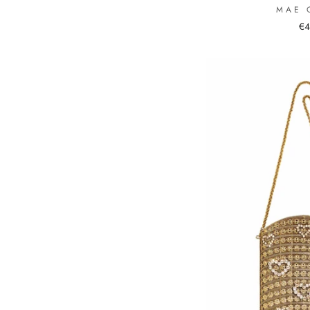
MAE 
€4