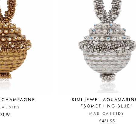
L CHAMPAGNE
SIMI JEWEL AQUAMARIN
"SOMETHING BLUE"
CASSIDY
MAE CASSIDY
31,95
€431,95