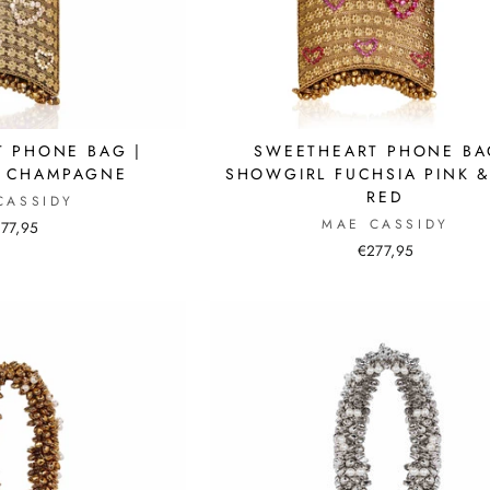
 PHONE BAG |
SWEETHEART PHONE BA
G CHAMPAGNE
SHOWGIRL FUCHSIA PINK &
RED
CASSIDY
MAE CASSIDY
77,95
€277,95