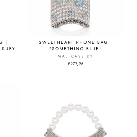
G |
SWEETHEART PHONE BAG |
 RUBY
"SOMETHING BLUE"
MAE CASSIDY
€277,95