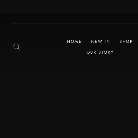
Skip
to
content
HOME
NEW IN
SHOP
SEARCH
OUR STORY