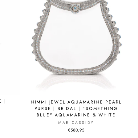
E |
NIMMI JEWEL AQUAMARINE PEARL
PURSE | BRIDAL | "SOMETHING
BLUE" AQUAMARINE & WHITE
MAE CASSIDY
€580,95