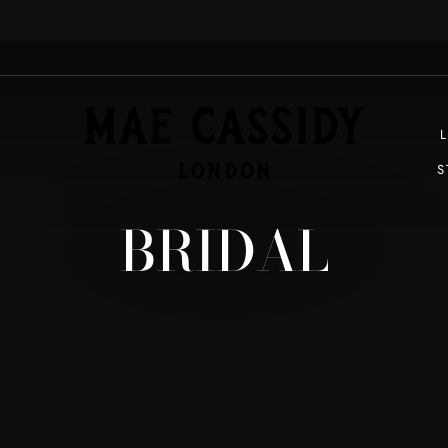
EXPRESS SHIPPING WORLDWIDE
Pause
slideshow
S
BRIDAL