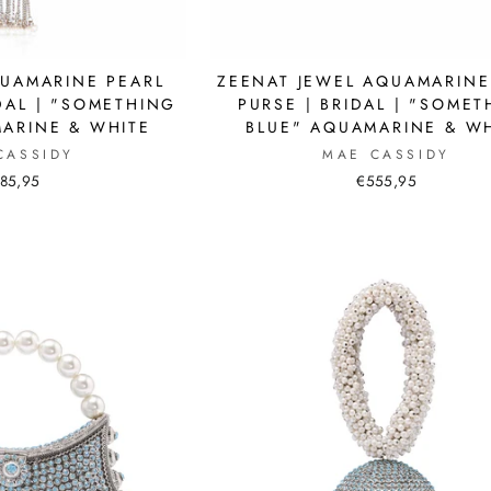
QUAMARINE PEARL
ZEENAT JEWEL AQUAMARINE
DAL | "SOMETHING
PURSE | BRIDAL | "SOME
ARINE & WHITE
BLUE" AQUAMARINE & W
CASSIDY
MAE CASSIDY
85,95
€555,95