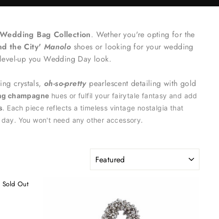
Wedding Bag Collection
. Wether you're opting for the
nd the City'
Manolo
shoes or looking for your wedding
 level-up you Wedding Day look.
hing crystals,
oh-so-pretty
pearlescent detailing with gold
ing champagne
hues or fulfil your fairytale fantasy and add
s
. Each piece reflects a timeless vintage nostalgia that
l day. You won't need any other accessory.
SORT
Sold Out