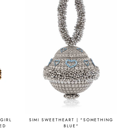
GIRL
SIMI SWEETHEART | "SOMETHING
RED
BLUE"