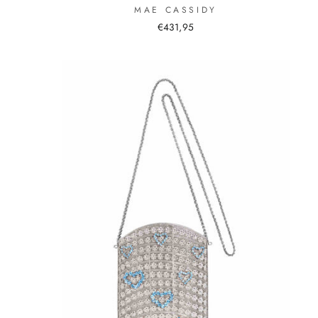
MAE CASSIDY
€431,95