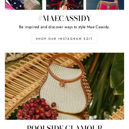
#MAECASSIDY
Be inspired and discover ways to style Mae Cassidy.
SHOP OUR INSTAGRAM EDIT
POOLSIDE GLAMOUR