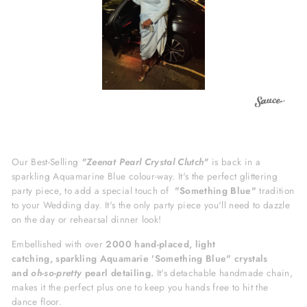
Our Best-Selling
"Zeenat Pearl Crystal Clutch"
is back in a
sparkling Aquamarine Blue colour-way. It's the perfect glittering
party piece, to add a special touch of
"Something Blue"
tradition
to your Wedding day. It's
the only party piece you'll need to dazzle
on the day or rehearsal dinner look!
Embellished with over
2000
hand-placed, light
catching,
sparkling Aquamarie 'Something Blue" crystals
and
oh-so-pretty
pearl detailing.
It's detachable handmade chain,
makes it the perfect plus one to keep you hands free to hit the
dance floor.