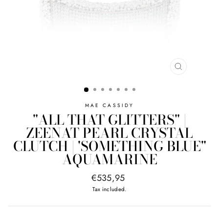
CLOSE
(ESC)
MAE CASSIDY
"ALL THAT GLITTERS" |
ZEENAT PEARL CRYSTAL
CLUTCH | 'SOMETHING BLUE"
AQUAMARINE
Regular
€535,95
price
Tax included.