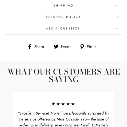
SHIPPING
RETURNS POLICY
ASK A QUESTION
Share
Tweet
Pin
Share
Tweet
Pin it
on
on
on
Facebook
Twitter
Pinterest
WHAT OUR CUSTOMERS ARE
SAYING
★★★★★
"Excellent Service! More than pleasantly surprised by
the service offered by Mae Cassidy. From the time of
ordering to delivery, everything went well. Extremely