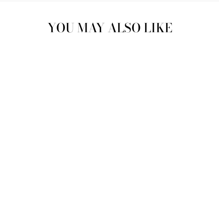
YOU MAY ALSO LIKE
"ALL THAT
GLITTERS" |
ZEENAT PEARL
CRYSTAL CLUTCH |
'SOMETHING BLUE"