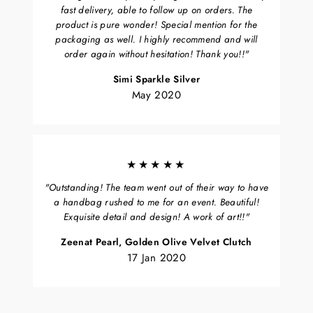
fast delivery, able to follow up on orders. The
product is pure wonder! Special mention for the
packaging as well. I highly recommend and will
order again without hesitation! Thank you!!"
Simi Sparkle Silver
May 2020
★★★★★
"Outstanding! The team went out of their way to have
a handbag rushed to me for an event. Beautiful!
Exquisite detail and design! A work of art!!"
Zeenat Pearl, Golden Olive Velvet Clutch
17 Jan 2020