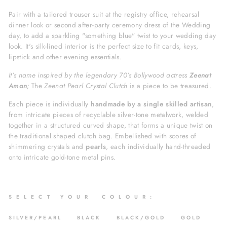
Pair with a tailored trouser suit at the registry office, rehearsal
dinner look or second after-party ceremony dress of the Wedding
day,
to add a sparkling "something blue" twist to your wedding day
look. It's silk-lined interior is the perfect size to fit cards, keys,
lipstick and other evening essentials.
It’s name inspired by the legendary 70’s Bollywood actress
Zeenat
Aman
;
The
Zeenat Pearl Crystal Clutch
is a piece to be treasured.
Each piece is individually
h
andmade by a single skilled artisan
,
from intricate pieces of recyclable silver-tone metalwork, welded
together in a structured
curved shape, that forms a unique twist on
the traditional shaped clutch bag. Embellished with scores of
shimmering crystals and
pearls
,
each individually hand-threaded
onto intricate gold-tone metal pins.
S
E L E C T Y O U R C O L O U R :
SILVER/PEARL
BLACK BLACK/GOLD GOLD