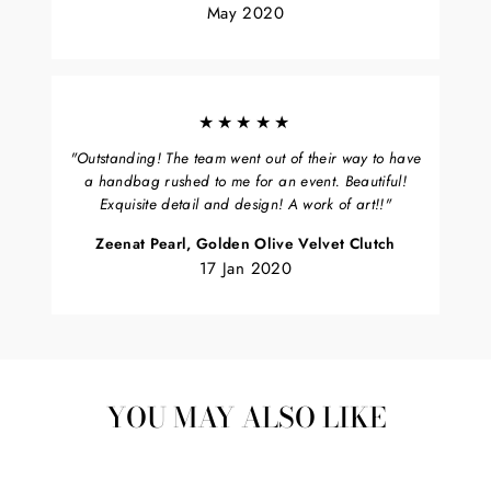
May 2020
★★★★★
"Outstanding! The team went out of their way to have
a handbag rushed to me for an event. Beautiful!
Exquisite detail and design! A work of art!!"
Zeenat Pearl, Golden Olive Velvet Clutch
17 Jan 2020
YOU MAY ALSO LIKE
Sold Out