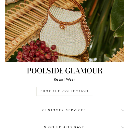
POOLSIDE GLAMOUR
Resort Wear
SHOP THE COLLECTION
CUSTOMER SERVICES
SIGN UP AND SAVE