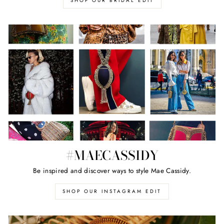
SHOP OUR BRIDAL EDIT
#MAECASSIDY
Be inspired and discover ways to style Mae Cassidy.
SHOP OUR INSTAGRAM EDIT