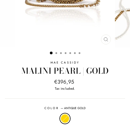
CLOSE
(ESC)
MAE CASSIDY
MALINI PEARL | GOLD
Regular
€396,95
price
Tax included.
COLOR
—
ANTIQUE GOLD