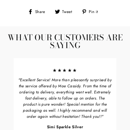
Share
Tweet
Pin
Share
Tweet
Pin it
on
on
on
Facebook
Twitter
Pinterest
WHAT OUR CUSTOMERS ARE
SAYING
★★★★★
"Excellent Service! More than pleasantly surprised by
the service offered by Mae Cassidy. From the time of
ordering to delivery, everything went well. Extremely
fast delivery, able to follow up on orders. The
product is pure wonder! Special mention for the
packaging as well. I highly recommend and will
order again without hesitation! Thank you!!"
Simi Sparkle Silver