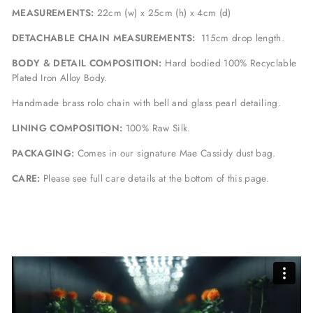
MEASUREMENTS:
22cm (w) x 25cm (h) x 4cm (d)
DETACHABLE CHAIN MEASUREMENTS:
115cm drop length.
BODY & DETAIL COMPOSITION:
Hard bodied 100% Recyclable
Plated Iron Alloy Body.
Handmade brass rolo chain with bell and glass pearl detailing.
LINING COMPOSITION:
100% Raw Silk.
PACKAGING:
Comes in our signature Mae Cassidy dust bag.
CARE:
Please see full care details at the bottom of this page.