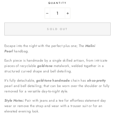
QUANTITY
−
+
SOLD OUT
Escape into the night with the perfect plus one; The
Malini
Pearl
handbag.
Each piece is handmade by a single skilled artisan, from intricate
pieces of recyclable
gold
-tone
metalwork, welded together in a
structured curved shape and bell detailing.
I
t's fully detachable,
gold-tone
handmade
chain has
oh-so-pretty
pearl and bell detailing; that can be worn over the shoulder or fully
removed for a versatile day-to-night style.
Style Notes:
Pair with jeans and a tee for effortless statement day
wear or remove the strap and wear with a trouser suit or for an
elevated evening look.