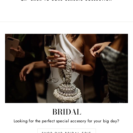
BRIDAL
Looking for the perfect special accesory for your big day?