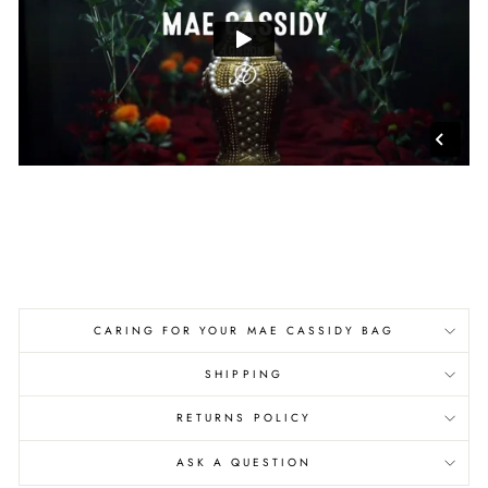
CARING FOR YOUR MAE CASSIDY BAG
SHIPPING
RETURNS POLICY
ASK A QUESTION