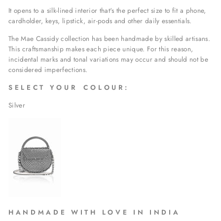
It opens to a silk-lined interior that's the perfect size to fit a phone,
cardholder, keys, lipstick, air-pods and other daily essentials.
The Mae Cassidy collection has been handmade by skilled artisans.
This craftsmanship makes each piece unique. For this reason,
incidental marks and tonal variations may occur and should not be
considered imperfections.
S E L E C T Y O U R C O L O U R :
Silver
H A
N D M A D E W I T H L O V E I N I N D I A