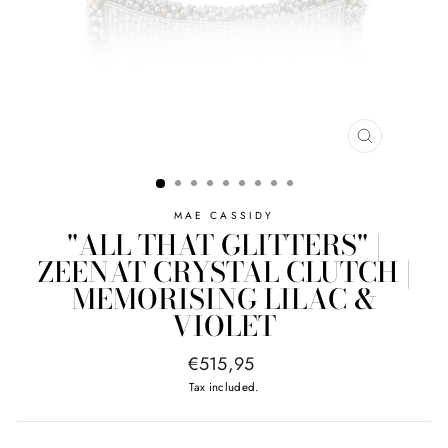
CLOSE
(ESC)
MAE CASSIDY
"ALL THAT GLITTERS" |
ZEENAT CRYSTAL CLUTCH |
MEMORISING LILAC &
VIOLET
Regular
€515,95
price
Tax included.