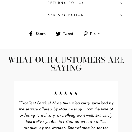
RETURNS POLICY
ASK A QUESTION
Share
Tweet
Pin
Share
Tweet
Pin it
on
on
on
Facebook
Twitter
Pinterest
WHAT OUR CUSTOMERS ARE
SAYING
★★★★★
"Excellent Service! More than pleasantly surprised by
the service offered by Mae Cassidy. From the time of
ordering to delivery, everything went well. Extremely
fast delivery, able to follow up on orders. The
product is pure wonder! Special mention for the