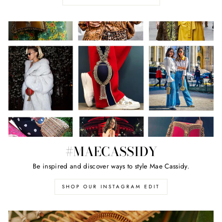
#MAECASSIDY
Be inspired and discover ways to style Mae Cassidy.
SHOP OUR INSTAGRAM EDIT