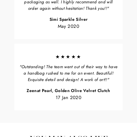
packaging as well. I highly recommend and will
order again without hesitation! Thank you!!"
Simi Sparkle Silver
May 2020
★★★★★
"Outstanding! The team went out of their way to have
a handbag rushed to me for an event. Beautiful!
Exquisite detail and design! A work of art!!"
Zeenat Pearl, Golden Olive Velvet Clutch
17 Jan 2020