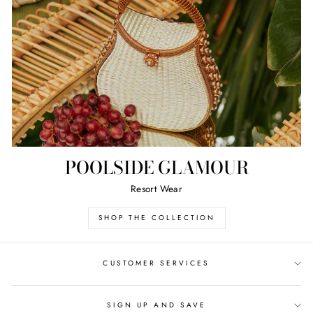
POOLSIDE GLAMOUR
Resort Wear
SHOP THE COLLECTION
CUSTOMER SERVICES
SIGN UP AND SAVE