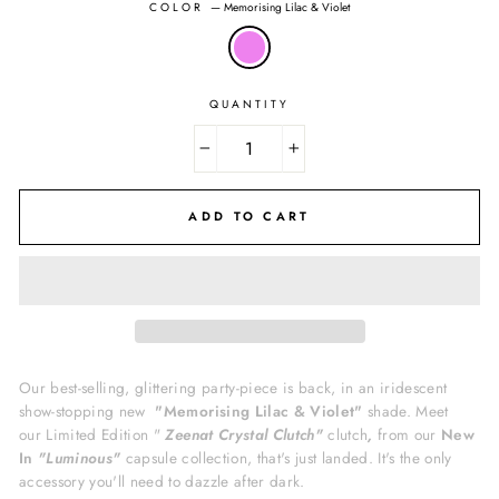
COLOR
—
Memorising Lilac & Violet
QUANTITY
−
+
ADD TO CART
Our best-selling, glittering party-piece is back, in an iridescent
show-stopping new
"Memorising Lilac & Violet"
shade. Meet
our Limited Edition "
Zeenat Crystal Clutch"
clutch
,
from our
New
In
"Luminous"
capsule collection, that's just landed. It's
the only
accessory you'll need to dazzle after dark.