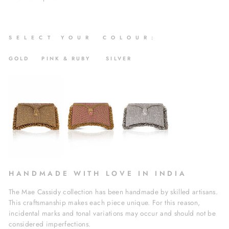
S
E L E C T Y O U R C O L O U R :
GOLD PINK & RUBY SILVER
H A N D M A D E W I T H L O V E I N I N D I A
The Mae Cassidy collection has been handmade by skilled artisans.
This craftsmanship makes each piece unique. For this reason,
incidental marks and tonal variations may occur and should not be
considered imperfections.