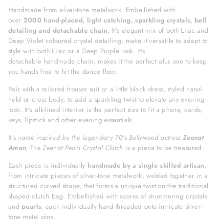
Handmade from silver-tone metalwork.
Embellished with
over
2000
hand-placed, light catching, sparkling
crystals, bell
detailing and detachable chain.
It's elegant
mix of both Lilac and
Deep Violet coloured crystal detailing, make it versatile to adapt to
style with both Lilac or a Deep Purple look.
It's
detachable handmade chain, makes it the perfect plus one to keep
you hands free to hit the dance floor.
Pair with a tailored trouser suit or a little black dress, styled hand-
held or cross body,
to add a sparkling twist to elevate any evening
look. It's silk-lined interior is the perfect size to fit a phone, cards,
keys, lipstick and other evening essentials.
It’s name inspired by the legendary 70’s Bollywood actress
Zeenat
Aman
;
The
Zeenat Pearl Crystal Clutch
is a piece to be treasured.
Each piece is individually
h
andmade by a single skilled artisan
,
from intricate pieces of silver-tone metalwork, welded together in a
structured
curved shape, that forms a unique twist on the traditional
shaped clutch bag. Embellished with scores of shimmering crystals
and
pearls
,
each individually hand-threaded onto intricate silver-
tone metal pins.