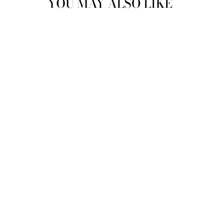
YOU MAY ALSO LIKE
"ALL THAT
GLITTERS" |
ZEENAT CRYSTAL
CLUTCH |
MEMORISING LILAC
& VIOLET
MAE CASSIDY
€515,95