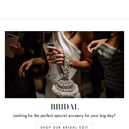
BRIDAL
Looking for the perfect special accesory for your big day?
SHOP OUR BRIDAL EDIT