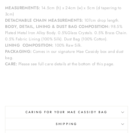
MEASUREMENTS:
14.5cm
(h) x 24cm (w) x 5cm (d tapering to
3cm)
DETACHABLE CHAIN MEASUREMENTS:
107cm drop length.
BODY, DETAIL, LINING & DUST BAG COMPOSITION:
98.5%
Plated Metal Iron Alloy Body. 0.5%Glass Crystals. 0.5% Brass Chain
.
0.5% Fabric Lining (100% Silk). Dust Bag (100% Cotton).
LINING
COMPOSITION:
100% Raw Silk.
PACKAGING:
Comes in our signature Mae Cassidy box and dust
bag.
CARE:
Please see full care details at the bottom of this page.
CARING FOR YOUR MAE CASSIDY BAG
SHIPPING