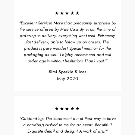
★★★★★
"Excellent Service! More than pleasantly surprised by
the service offered by Mae Cassidy. From the time of
ordering to delivery, everything went well. Extremely
fast delivery, able to follow up on orders. The
product is pure wonder! Special mention for the
packaging as well. I highly recommend and will
order again without hesitation! Thank you!!"
Simi Sparkle Silver
May 2020
★★★★★
"Outstanding! The team went out of their way to have
a handbag rushed to me for an event. Beautiful!
Exquisite detail and design! A work of art!!"