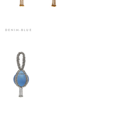
DENIM-BLUE