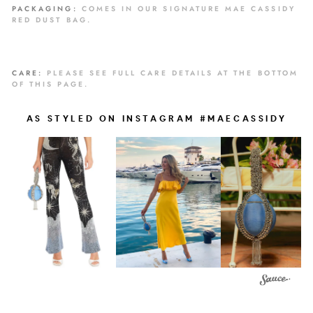
PACKAGING:
COMES IN OUR SIGNATURE MAE CASSIDY
RED DUST BAG.
CARE:
PLEASE SEE FULL CARE DETAILS AT THE BOTTOM
OF THIS PAGE.
AS STYLED ON INSTAGRAM #MAECASSIDY