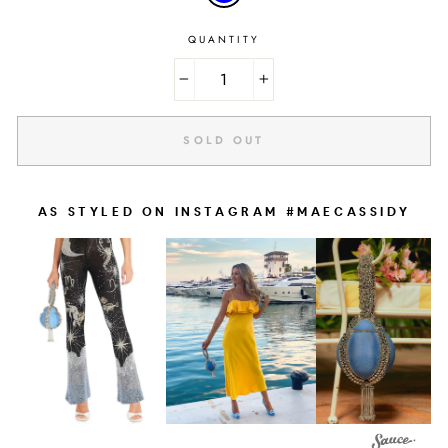
QUANTITY
−
+
SOLD OUT
AS STYLED ON INSTAGRAM #MAECASSIDY