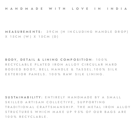
H A N D M A D E W I T H L O V E I N I N D I A
MEASUREMENTS:
39CM
(H INCLUDING HANDLE DROP
)
X 15CM (W) X 15CM (D)
BODY, DETAIL & LINING COMPOSITION
:
100%
RECYCLABLE
PLATED IRON ALLOY CIRCULAR HARD
BODIED BODY, BELL HANDLE & TASSEL.100% SILK
EXTERIOR PANELS. 100% RAW SILK LINING.
SUSTAINABILITY:
ENTIRELY HANDMADE BY A SMALL
SKILLED ARTISAN COLLECTIVE, SUPPORTING
TRADITIONAL CRAFTSMANSHIP. THE METAL IRON ALLOY
STRUCTURES WHICH MAKE UP 95% OF OUR BAGS ARE
100% RECYCLABLE.