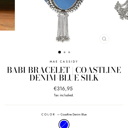
CLOSE
(ESC)
MAE CASSIDY
BABI BRACELET | COASTLINE
DENIM-BLUE SILK
Regular
€316,95
price
Tax included.
COLOR
—
Coastline Denim Blue