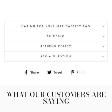
CARING FOR YOUR MAE CASSIDY BAG
SHIPPING
RETURNS POLICY
ASK A QUESTION
Share
Tweet
Pin
Share
Tweet
Pin it
on
on
on
Facebook
Twitter
Pinterest
WHAT OUR CUSTOMERS ARE
SAYING