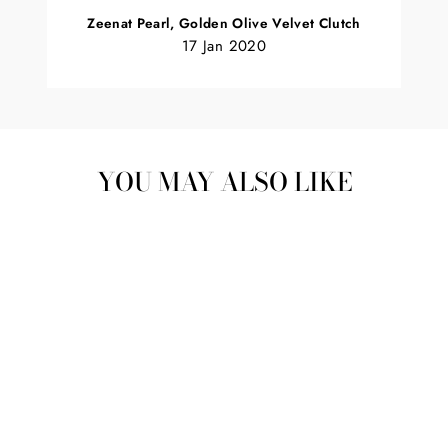
Zeenat Pearl, Golden Olive Velvet Clutch
17 Jan 2020
YOU MAY ALSO LIKE
Sold Out