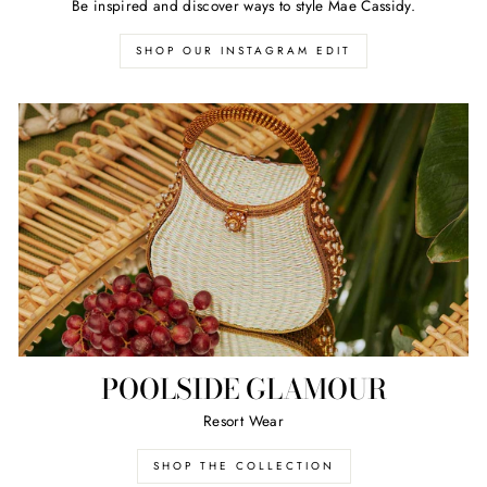
Be inspired and discover ways to style Mae Cassidy.
SHOP OUR INSTAGRAM EDIT
POOLSIDE GLAMOUR
Resort Wear
SHOP THE COLLECTION