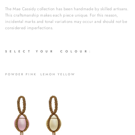
The Mae Cassidy collection has been handmade by skilled artisans.
This craftsmanship makes each piece unique. For this reason,
incidental marks and tonal variations may occur and should not be
considered imperfections.
S E L E C T Y O U R C O L O U R
:
POWDER PINK LEMON YELLOW