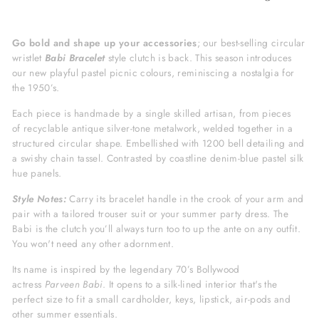
Go bold and shape up your accessories
; our best-selling circular
wristlet
Babi Bracelet
style clutch is back. This season introduces
our new playful pastel picnic colours, reminiscing a nostalgia for
the 1950’s.
Each piece is handmade by a single skilled artisan, from pieces
of recyclable antique silver-tone metalwork, welded together in a
structured circular shape. Embellished with 1200 bell detailing and
a swishy chain tassel. Contrasted by coastline denim-blue pastel silk
hue panels.
Style Notes:
Carry its bracelet handle in the crook of your arm and
pair with a tailored trouser suit or your summer party dress. The
Babi is the clutch you’ll always turn too to up the ante on any outfit.
You won't need any other adornment.
Its name is inspired by the legendary 70’s Bollywood
actress
Parveen
Babi
.
It opens to a silk-lined interior that's the
perfect size to fit a small cardholder, keys, lipstick, air-pods and
other summer essentials.