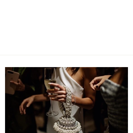
BABI BRACELET |
COASTLINE DENIM-
BLUE SILK
MAE CASSIDY
€316,95