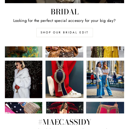
BRIDAL
Looking for the perfect special accesory for your big day?
SHOP OUR BRIDAL EDIT
#MAECASSIDY