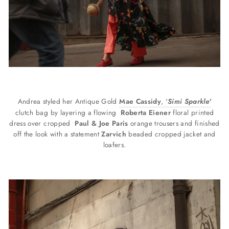
Andrea styled her Antique Gold
Mae Cassidy
, '
Simi Sparkle'
clutch bag by layering a flowing
Roberta Eiener
floral printed
dress over cropped
Paul & Joe Paris
orange trousers and finished
off the look with a statement
Z
arvich
beaded cropped jacket and
loafers.