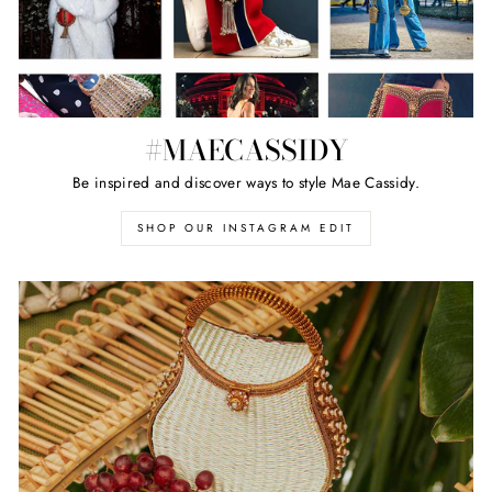
#MAECASSIDY
Be inspired and discover ways to style Mae Cassidy.
SHOP OUR INSTAGRAM EDIT