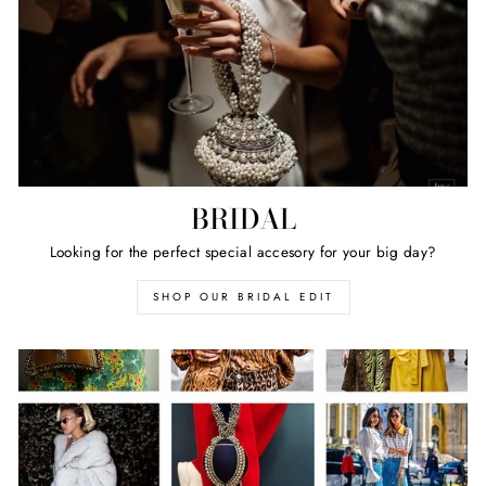
BRIDAL
Looking for the perfect special accesory for your big day?
SHOP OUR BRIDAL EDIT