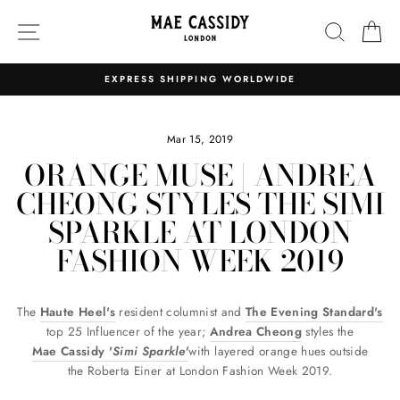
Skip
SITE NAVIGATION
SEARC
C
to
content
EXPRESS SHIPPING WORLDWIDE
Pause
slideshow
Mar 15, 2019
ORANGE MUSE | ANDREA
CHEONG STYLES THE SIMI
SPARKLE AT LONDON
FASHION WEEK 2019
The
Haute Heel's
resident columnist and
The Evening Standard's
top 25 Influencer of the year;
Andrea Cheong
styles the
Mae Cassidy '
Simi Sparkle'
with layered orange hues outside
the Roberta Einer at London Fashion Week 2019.