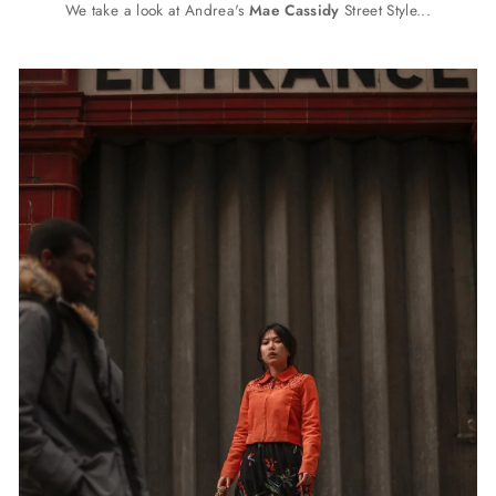
We take a look at Andrea's
Mae Cassidy
Street Style...