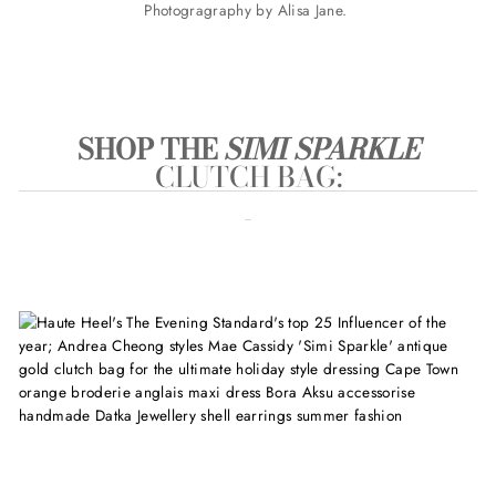
Photogragraphy by Alisa Jane.
SHOP THE
SIMI SPARKLE
CLUTCH BAG
: