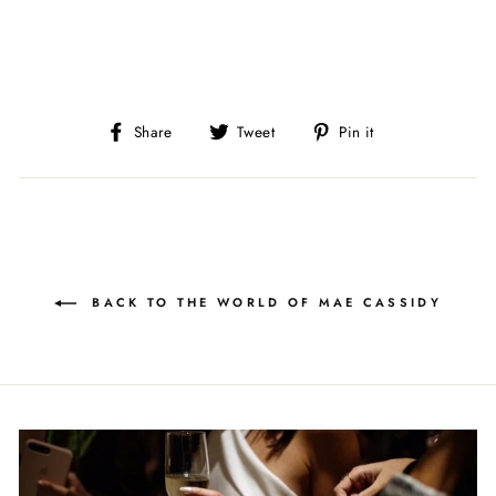
Share
Tweet
Pin
Share
Tweet
Pin it
on
on
on
Facebook
Twitter
Pinterest
BACK TO THE WORLD OF MAE CASSIDY