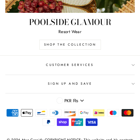
POOLSIDE GLAMOUR
Resort Wear
SHOP THE COLLECTION
CUSTOMER SERVICES
SIGN UP AND SAVE
CURRENCY
PKR ₨
© 2026 Mae Cassidy COPYRIGHT NOTICE: This website and it's contents