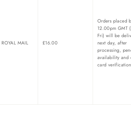
Orders placed 
12.00pm GMT
Fri)
will be deli
/ ROYAL MAIL
£16.00
next day, after
processing, pen
availability and 
card verificatio