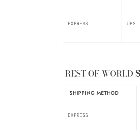
EXPRESS
UPS
REST OF WORLD
S
SHIPPING METHOD
EXPRESS