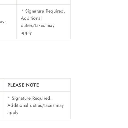
* Signature Required.
Additional
ays
duties/taxes may
apply
PLEASE NOTE
* Signature Required.
Additional duties/taxes may
apply