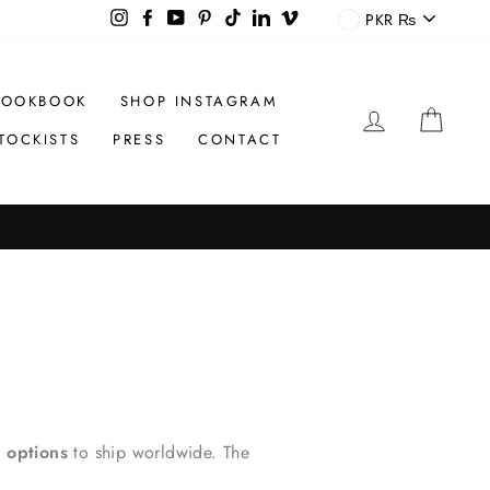
CURREN
Instagram
Facebook
YouTube
Pinterest
TikTok
LinkedIn
Vimeo
PKR ₨
LOOKBOOK
SHOP INSTAGRAM
LOG IN
CAR
TOCKISTS
PRESS
CONTACT
 options
to ship worldwide. The