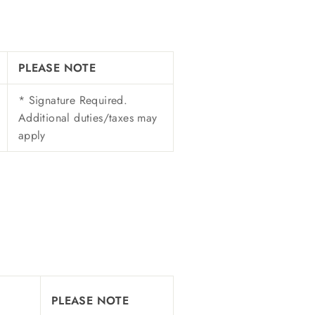
PLEASE NOTE
* Signature Required.
Additional duties/taxes may
apply
PLEASE NOTE