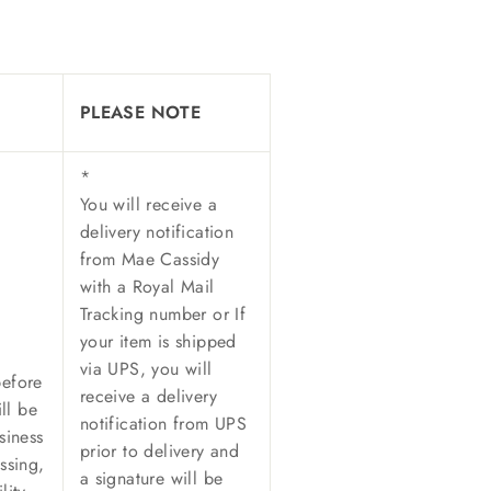
PLEASE NOTE
*
You will receive a
delivery notification
from Mae Cassidy
with a Royal Mail
Tracking number or
If
your item is shipped
via UPS, y
ou will
before
receive a delivery
ll be
notification from UPS
siness
prior to delivery and
ssing,
a signature will be