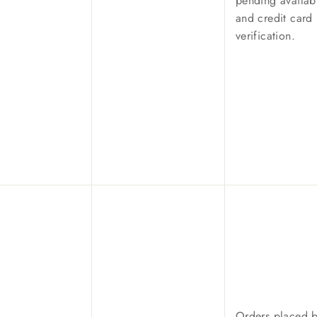
pending availabi
and credit card
verification.
Orders placed 