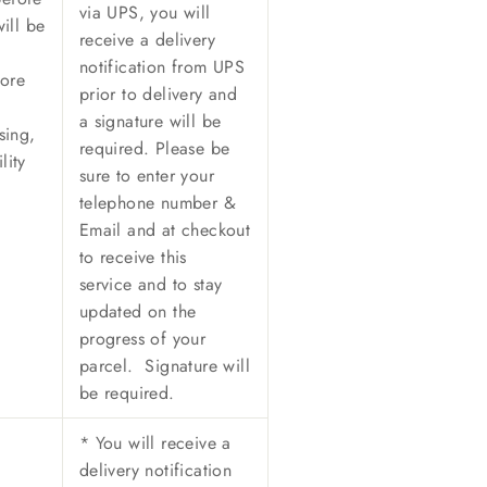
via UPS, y
ou will
ill be
receive a delivery
notification from UPS
ore
prior to delivery and
a signature will be
sing,
required. Please be
lity
sure to enter your
telephone number &
Email and at checkout
to receive this
service and to stay
updated on the
progress of your
parcel. Signature will
be required.
*
You will receive a
delivery notification