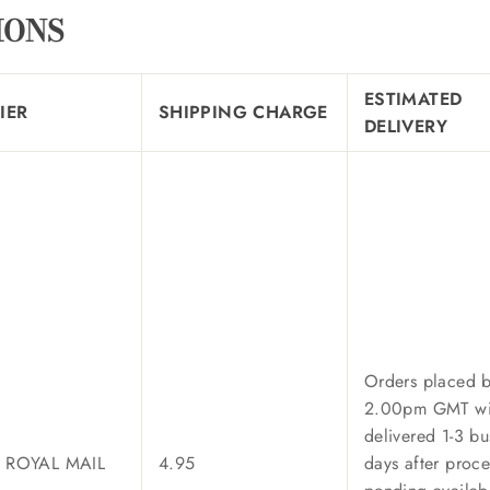
IONS
ESTIMATED
IER
SHIPPING CHARGE
DELIVERY
Orders placed 
2.00pm GMT wi
delivered 1-3 bu
/ ROYAL MAIL
4.95
days after proce