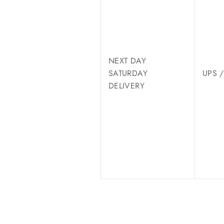
NEXT DAY
SATURDAY
UPS 
DELIVERY