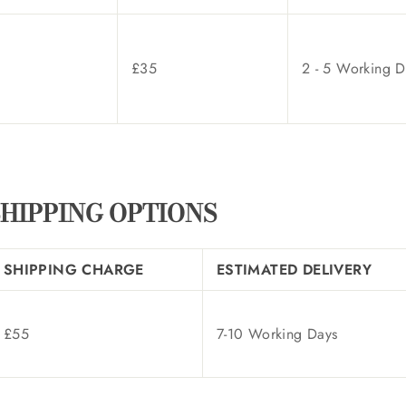
£35
2 - 5 Working D
HIPPING OPTIONS
SHIPPING CHARGE
ESTIMATED DELIVERY
£55
7-10 Working Days