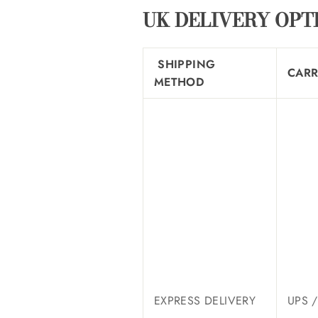
UK DELIVERY OPT
SHIPPING
CARR
METHOD
EXPRESS DELIVERY
UPS 