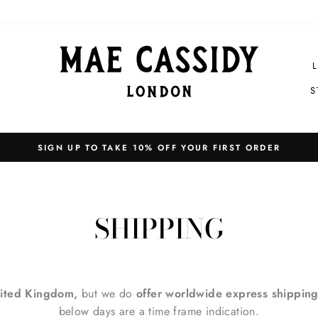
S
EXPRESS SHIPPING WORLDWIDE
Pause
slideshow
SHIPPING
ited Kingdom,
but we do
offer worldwide express shipping
below days are a time frame indication.