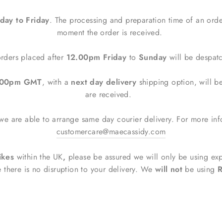
ay to Friday
. The processing and preparation time of an orde
moment the order is received.
rders placed after
12.00pm Friday
to
Sunday
will be despa
2.00pm GMT
, with a
next day delivery
shipping option, will 
are received.
e are able to arrange same day courier delivery. For more inf
customercare@maecassidy.com
ikes
within the UK
,
please be assured
we will only be using ex
e there is no disruption to your delivery. We
will not
be using
R