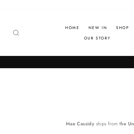
Skip
to
content
HOME
NEW IN
SHOP
SEARCH
OUR STORY
Mae Cassidy
ships from t
he Un