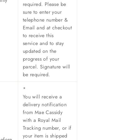
lity
required. Please be
sure to enter your
telephone number &
Email and at checkout
to receive this
service and to stay
updated on the
progress of your
parcel. Signature will
be required.
*
You will receive a
delivery notification
from Mae Cassidy
with a Royal Mail
Tracking number, or if
your item is shipped
before