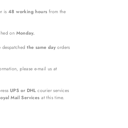
r is
48 working hours
from the
tched on
Monday.
be despatched
the same day
orders
ormation, please e-mail us at
press
UPS or DHL
courier services
oyal Mail Services
at this time.