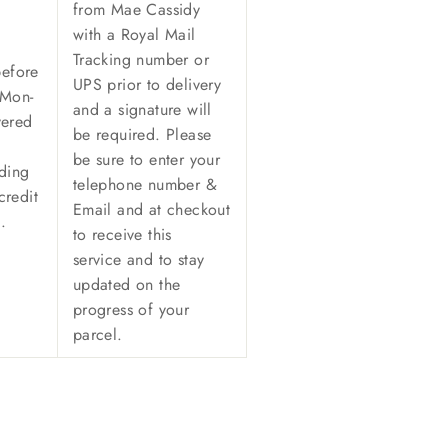
from Mae Cassidy
with a Royal Mail
Tracking number or
before
UPS prior to delivery
(Mon-
and a signature will
vered
be required. Please
be sure to enter your
ding
telephone number &
credit
Email and at checkout
n.
to receive this
service and to stay
updated on the
progress of your
parcel.