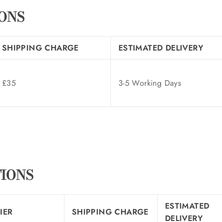
IONS
SHIPPING CHARGE
ESTIMATED DELIVERY
£35
3-5 Working Days
TIONS
ESTIMATED
IER
SHIPPING CHARGE
DELIVERY