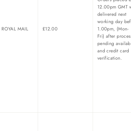
12.00pm GMT w
delivered next
working day bef
/ ROYAL MAIL
£12.00
1.00pm, (Mon-
Fri) after proces
pending availabi
and credit card
verification.