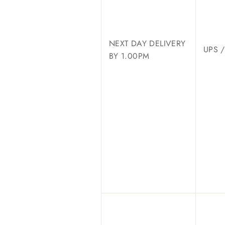
NEXT DAY DELIVERY
UPS 
BY 1.00PM