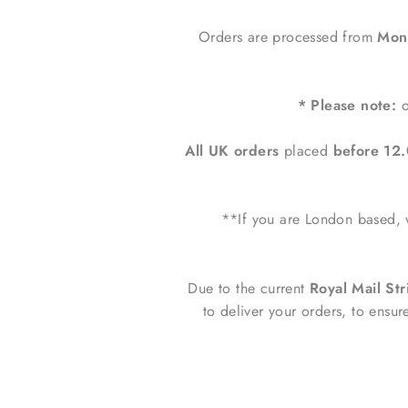
Orders are processed from
Mond
* Please note:
o
All UK orders
placed
before 1
**If you are London based, w
Due to the current
Royal Mail Str
to deliver your orders, to ensur