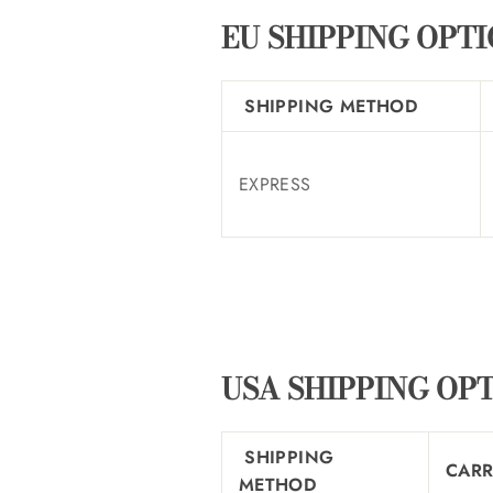
EU SHIPPING OPT
SHIPPING METHOD
EXPRESS
USA SHIPPING OP
SHIPPING
CARR
METHOD