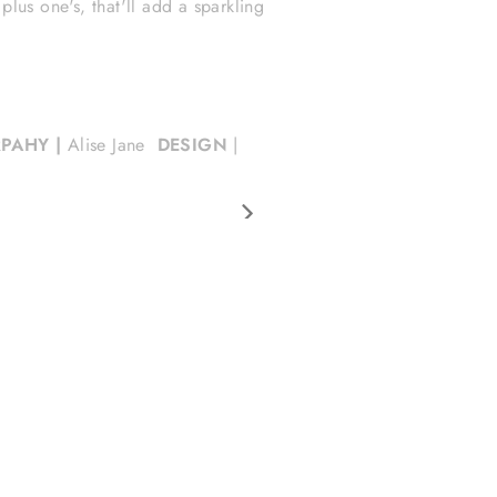
lus one's, that'll add a sparkling
PAHY |
Alise Jane
DESIGN
|