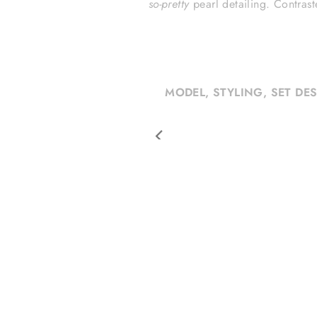
so-pretty
pearl detailing.
Contrast
MODEL, STYLING, SET DE