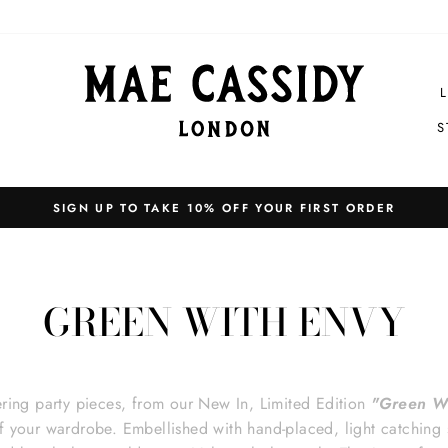
S
Pause
slideshow
GREEN WITH ENVY
tering party pieces, from our New In, Limited Edition
"Green W
f your wardrobe.
Embellished with hand-placed, light catching