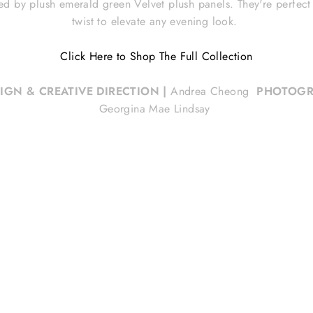
ed by plush emerald green Velvet plush panels. They're perfect p
twist to elevate any evening look.
Click Here to Shop The Full Collection
SIGN & CREATIVE DIRECTION
|
Andrea Cheong
PHOTOGR
Georgina Mae Lindsay