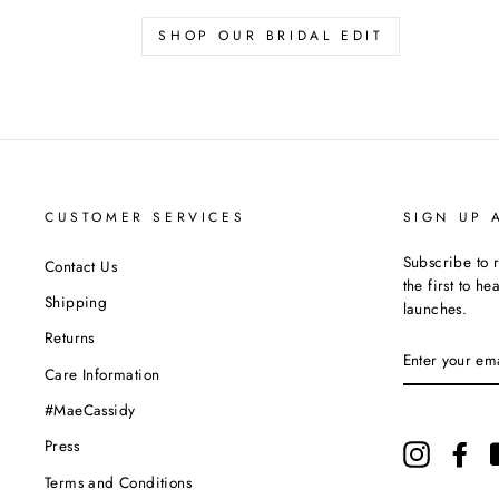
SHOP OUR BRIDAL EDIT
CUSTOMER SERVICES
SIGN UP 
Subscribe to 
Contact Us
the first to h
Shipping
launches.
Returns
ENTER
YOUR
Care Information
EMAIL
#MaeCassidy
Press
Instagram
Fac
Terms and Conditions