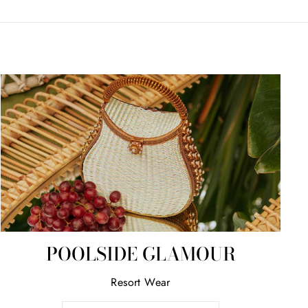
POOLSIDE GLAMOUR
Resort Wear