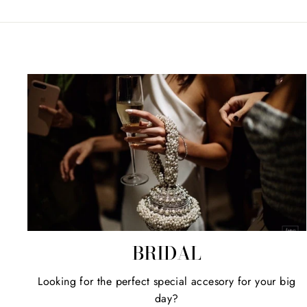
BRIDAL
Looking for the perfect special accesory for your big
day?