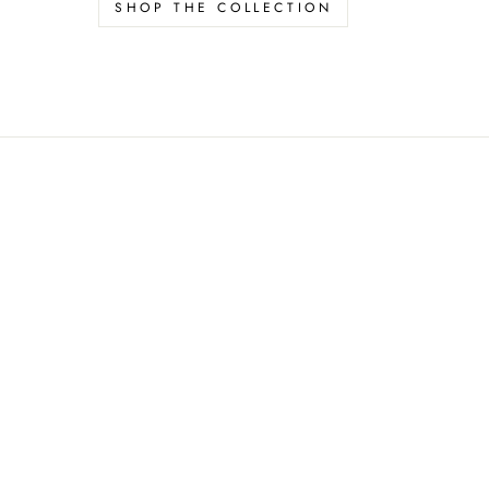
SHOP THE COLLECTION