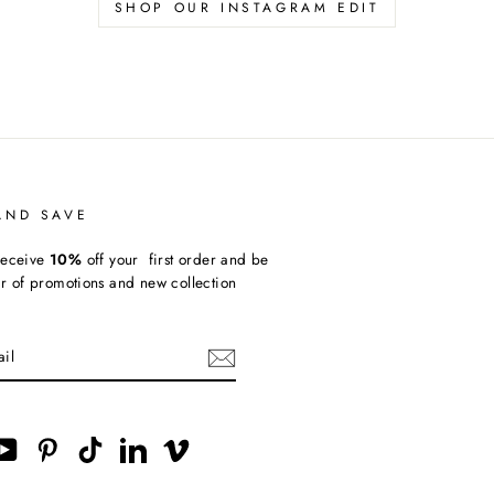
SHOP OUR INSTAGRAM EDIT
AND SAVE
receive
10%
off your first order and be
ear of promotions and new collection
ebook
YouTube
Pinterest
TikTok
LinkedIn
Vimeo