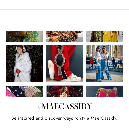
#MAECASSIDY
Be inspired and discover ways to style Mae Cassidy.