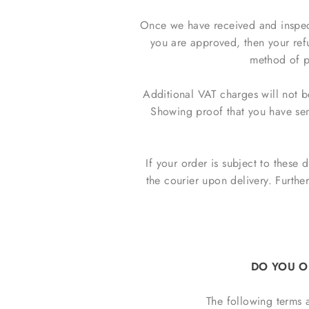
Once we have received and inspecte
you are approved, then your refu
method of p
Additional VAT charges will not b
Showing proof that you have sent
If your order is subject to these 
the courier upon delivery. Furthe
DO YOU O
The following terms 