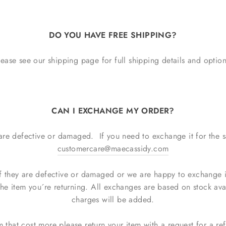
DO YOU HAVE FREE SHIPPING?
lease see our shipping page for full shipping details and option
CAN I EXCHANGE MY ORDER?
 are defective or damaged. If you need to exchange it for the 
customercare@maecassidy.com
 they are defective or damaged or we are happy to exchange ite
the item you´re returning. All exchanges are based on stock avai
charges will be added.
m that cost more please return your item with a request for a r