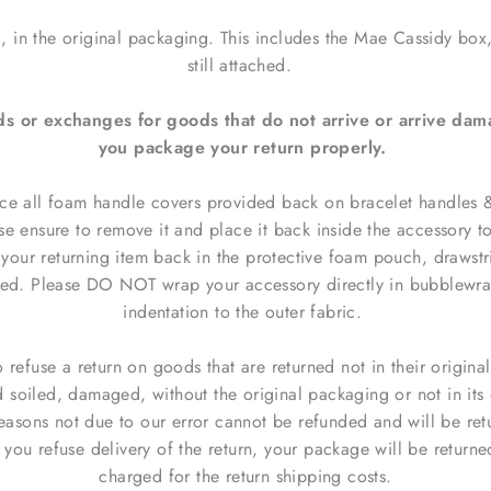
, in the original packaging. This includes the Mae Cassidy box
still attached.
ds or exchanges for goods that do not arrive or arrive da
you package your return properly.
ce all foam handle covers provided back on bracelet handles & 
se ensure to remove it and place it back inside the accessory t
your returning item back in the protective
foam pouch
, drawst
ded.
Please DO NOT wrap your
accessory
directly in bubblewra
indentation to the outer fabric.
o refuse a return on goods that are returned not in their origina
d soiled, damaged, without the original packaging or not in its 
reasons not due to our error cannot be refunded and
will be ret
f you refuse delivery of the return,
your package will be returne
charged for the return shipping costs.