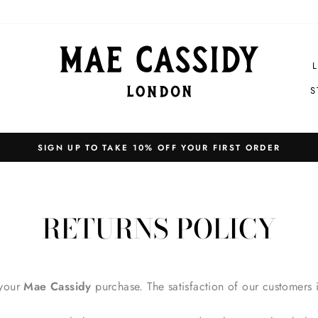
S
EXPRESS SHIPPING WORLDWIDE
Pause
slideshow
RETURNS POLICY
 your
Mae Cassidy
purchase. The satisfaction of our customers 