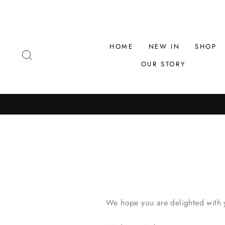
Skip
to
content
HOME
NEW IN
SHOP
SEARCH
OUR STORY
We hope you are delighted with