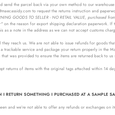
 send the parcel back via your own method to our warehouse ad
aecassidy.com to request the returns instruction and paperwork
NING GOODS TO SELLER - NO RETAIL VALUE, purchased from 
r"
on the reason for export
shipping declaration
paperwork. If t
his as a note in the address as we can not accept customs charg
il they reach us. We are not able to issue refunds for goods tha
e a trackable service and package your return properly in the 
 that was provided to ensure the items are returned back to us 
t returns of items with the original tags attached within 14 day
N I RETURN SOMETHING I PURCHASED AT A SAMPLE SA
 seen and we’re not able to offer any refunds or exchanges on i