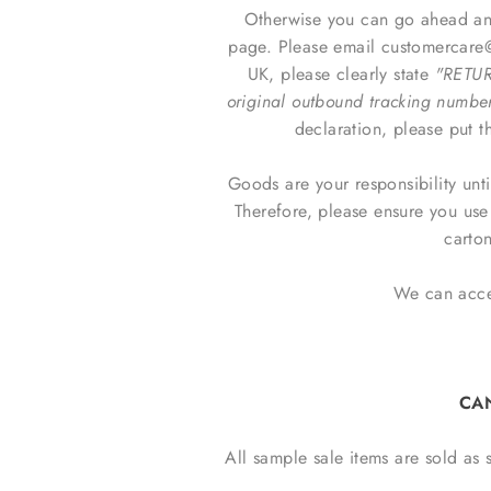
Otherwise you can go ahead and
page. Please email customercare@m
UK, please clearly state
"RETUR
original outbound tracking numbe
declaration, please put t
Goods are your responsibility unt
Therefore, please ensure you us
carton
We can accep
CA
All sample sale items are sold as