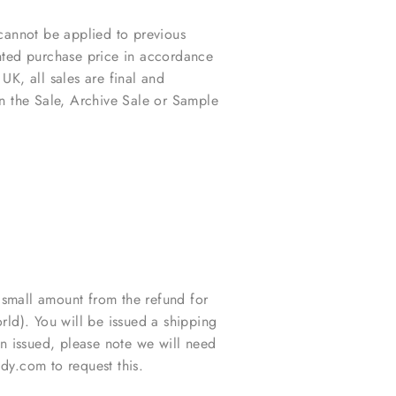
cannot be applied to previous
unted purchase price in accordance
 UK, all sales are final and
in the Sale, Archive Sale or Sample
 small amount from the refund for
ld). You will be issued a shipping
 issued, please note we will need
y.com to request this.