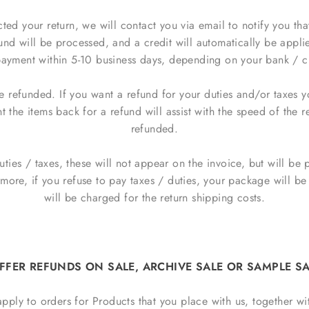
d your return, we will contact you via email to notify you tha
nd will be processed, and a credit will automatically be applie
ayment within 5-10 business days, depending on your bank / cr
e refunded. If you want a refund for your duties and/or taxes 
 the items back for a refund will assist with the speed of the r
refunded.
duties / taxes, these will not appear on the invoice, but will b
rmore, if you refuse to pay taxes / duties, your package will 
will be charged for the return shipping costs.
FFER REFUNDS ON SALE, ARCHIVE SALE OR SAMPLE SA
apply to orders for Products that you place with us, together wi