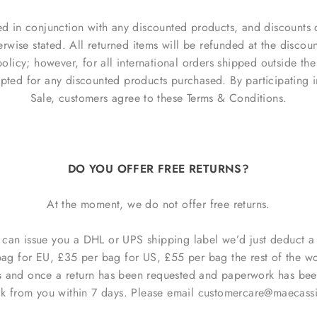
d in conjunction with any discounted products, and discounts 
herwise stated. All returned items will be refunded at the disco
olicy; however, for all international orders shipped outside the
pted for any discounted products purchased. By participating 
Sale, customers agree to these Terms & Conditions.
DO YOU OFFER FREE RETURNS?
At the moment, we do not offer free returns.
e can issue you a DHL or UPS shipping label we’d just deduct a
bag for EU, £35 per bag for US, £55 per bag the rest of the wor
s
and once a return has been requested and paperwork has been
ck from you within 7 days.
Please email customercare@maecassid