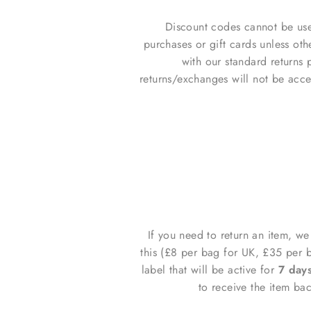
Discount codes cannot be use
purchases or gift cards unless ot
with our standard returns p
returns/exchanges will not be acce
If you need to return an item, w
this (£8 per bag for UK, £35 per 
label that will be
active for
7 day
to receive the item ba