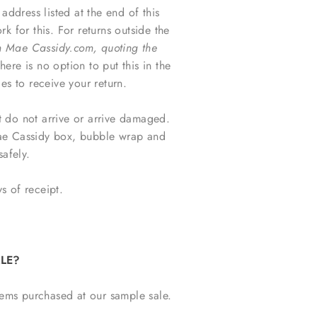
dress listed at the end of this
 for this. For returns outside the
Mae Cassidy.com, quoting the
here is no option to put this in the
es to receive your return.
t do not arrive or arrive damaged.
Mae Cassidy box, bubble wrap and
safely.
s of receipt.
LE?
tems purchased at our sample sale.