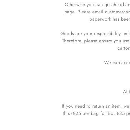
Otherwise you can go ahead and
page. Please email customercar
paperwork has been 
Goods are your responsibility unt
Therefore, please ensure you us
carton
We can accep
At 
If you need to return an item, w
this (£25 per bag for EU, £35 p