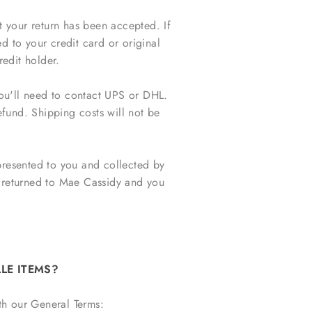
t your return has been accepted. If
d to your credit card or original
edit holder.
you'll need to contact UPS or DHL.
efund. Shipping costs will not be
e presented to you and collected by
be returned to Mae Cassidy and you
LE ITEMS?
th our General Terms: