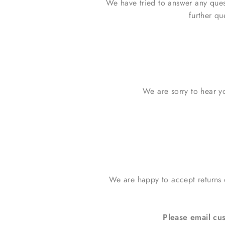
We have tried to answer any que
further qu
We are sorry to hear yo
We are happy to accept returns
Please email c