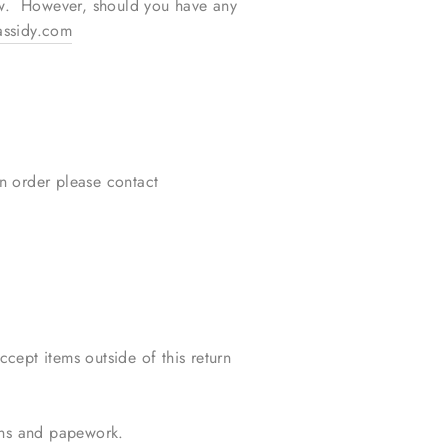
ow. However, should you have any
ssidy.com
an order please contact
cept items outside of this return
ions and papework.