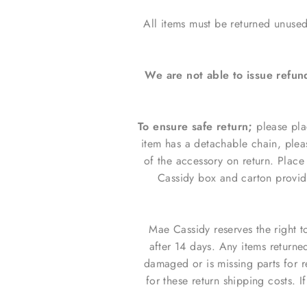
All items must be returned unused
We are not able to issue refun
To ensure safe return;
please pla
item has a detachable chain, plea
of the accessory on return.
Place 
Cassidy box and carton provi
Mae Cassidy reserves the right t
after 14 days. Any items returne
damaged or is missing parts for 
for these return shipping costs. I