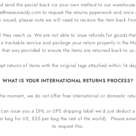
 send the parcel back via your own method to our warehouse ad
e@maecassidy.com to request the returns paperwork and once 
issued, please note we will need to receive the item back fro
il they reach us. We are not able to issue refunds for goods tha
e a trackable service and package your return properly in the 
 that was provided to ensure the items are returned back to us 
t returns of items with the original tags attached within 14 day
WHAT IS YOUR INTERNATIONAL RETURNS PROCESS?
the moment, we do not offer free international or domestic retu
e can issue you a DHL or UPS shipping label we’d just deduct a
er bag for US, £55 per bag the rest of the world). Please e
to request this.