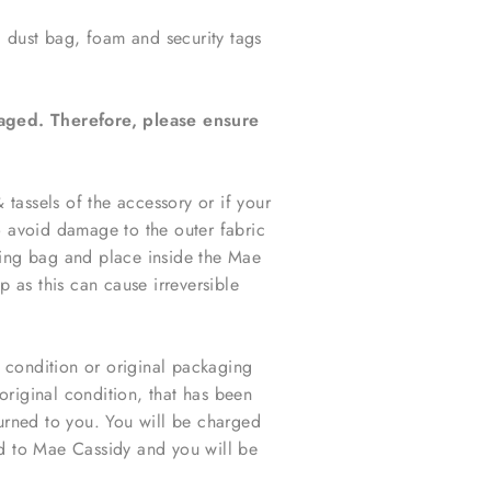
, dust bag, foam and security tags
maged. Therefore, please ensure
tassels of the accessory or i
f your
o avoid damage to the outer fabric
ring bag and place inside the Mae
p as this can cause irreversible
l condition or original packaging
original condition, that has been
urned to you. You will be charged
d to Mae Cassidy and you will be