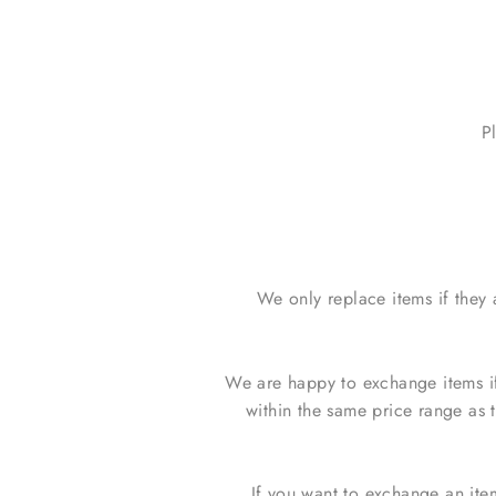
P
We only replace items if they
We are happy to exchange items if
within the same price range as 
If you want to exchange an ite