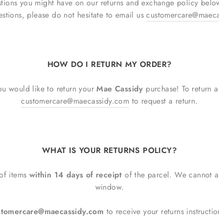
stions you might have on our returns and exchange policy bel
estions, please do not hesitate to email us
customercare@maeca
HOW DO I RETURN MY ORDER?
u would like to return your
Mae Cassidy
purchase! To return 
customercare@maecassidy.com
to request a return.
WHAT IS YOUR RETURNS POLICY?
 of items
within 14 days of receipt
of the parcel. We cannot ac
window.
ustomercare@maecassidy.com
to receive your returns instruct