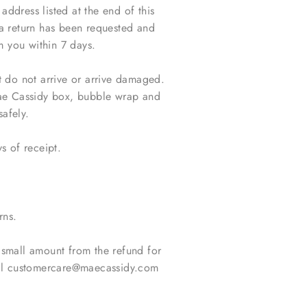
dress listed at the end of this
a return has been requested and
m you within 7 days.
t do not arrive or arrive damaged.
Mae Cassidy box, bubble wrap and
safely.
s of receipt.
rns.
 small amount from the refund for
mail customercare@maecassidy.com