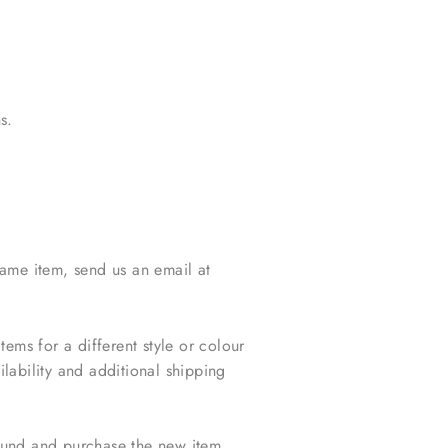
s.
same item, send us an email at
ms for a different style or colour
lability and additional shipping
efund and purchase the new item