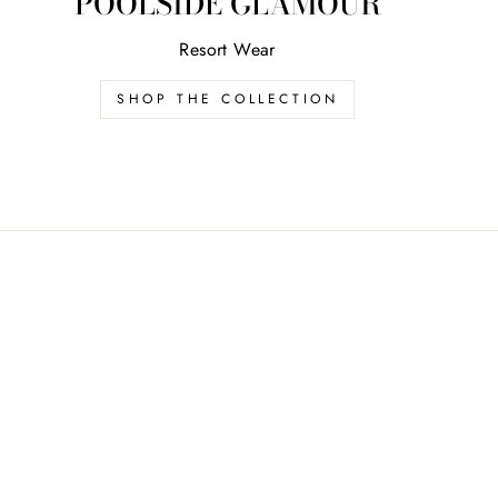
POOLSIDE GLAMOUR
Resort Wear
SHOP THE COLLECTION