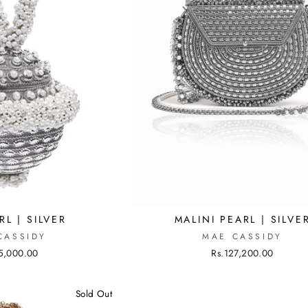
MALINI PEARL | SILVE
RL | SILVER
MAE CASSIDY
CASSIDY
Rs.127,200.00
5,000.00
Sold Out