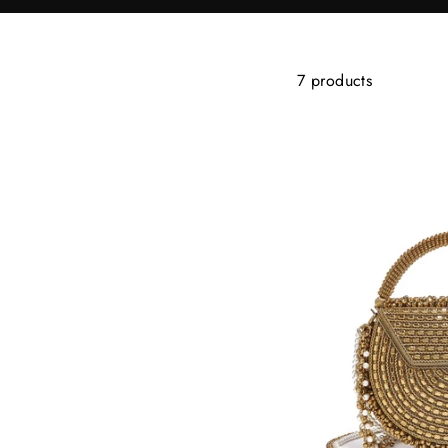
7 products