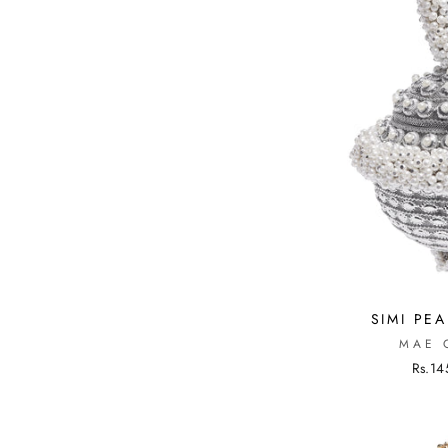
SIMI PEA
MAE 
Rs.14