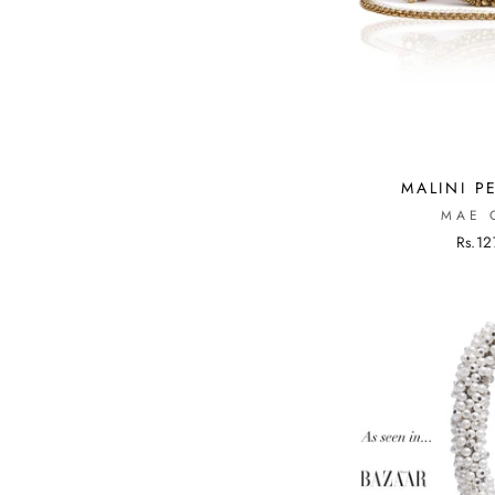
MALINI P
MAE 
Rs.12