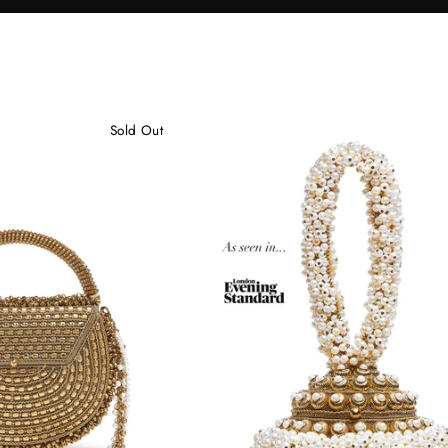
Sold Out