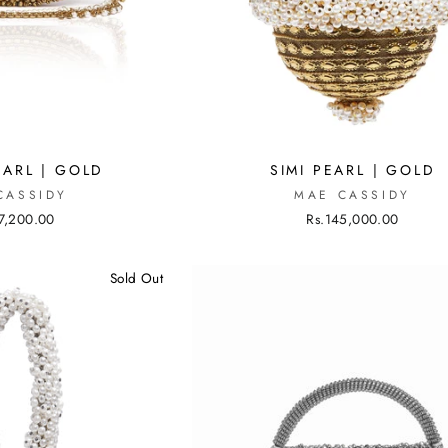
EARL | GOLD
SIMI PEARL | GOLD
CASSIDY
MAE CASSIDY
7,200.00
Rs.145,000.00
Sold Out