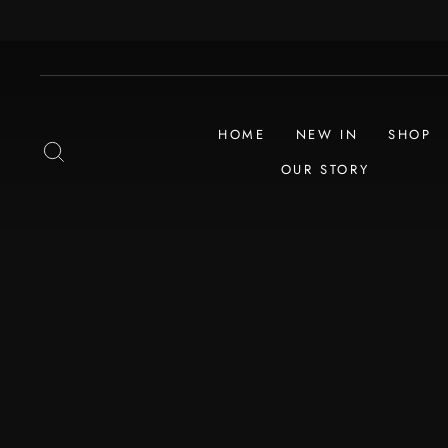
Skip
to
content
HOME
NEW IN
SHOP
SEARCH
OUR STORY