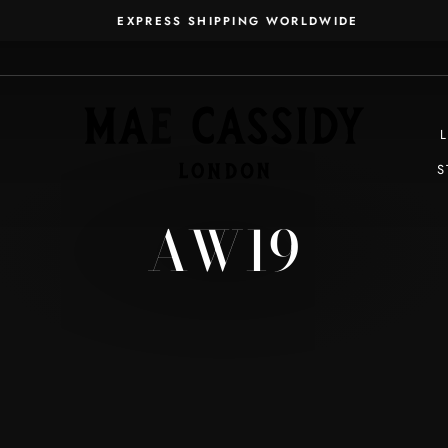
EXPRESS SHIPPING WORLDWIDE
Pause
slideshow
S
AW19