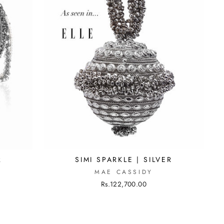
R
SIMI SPARKLE | SILVER
MAE CASSIDY
Rs.122,700.00