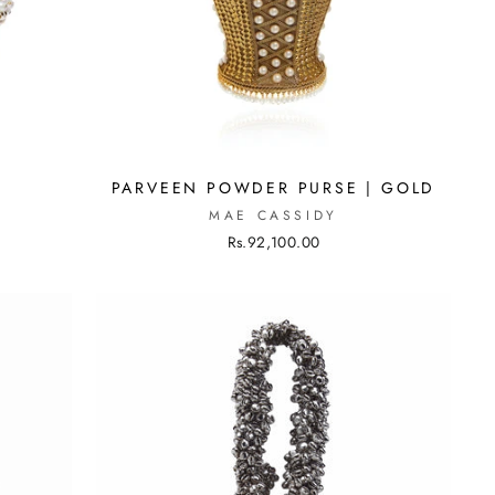
PARVEEN POWDER PURSE | GOLD
MAE CASSIDY
Rs.92,100.00