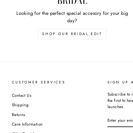
BRIDAL
Looking for the perfect special accesory for your big
day?
SHOP OUR BRIDAL EDIT
CUSTOMER SERVICES
SIGN UP 
Subscribe to 
Contact Us
the first to h
Shipping
launches.
Returns
ENTER
YOUR
Care Information
EMAIL