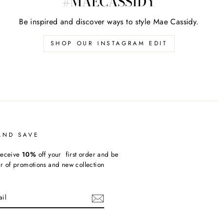
#MAECASSIDY
Be inspired and discover ways to style Mae Cassidy.
SHOP OUR INSTAGRAM EDIT
AND SAVE
receive
10%
off your first order and be
ear of promotions and new collection