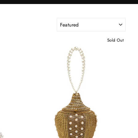
SORT
Sold Out