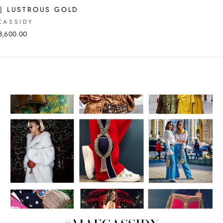
 | LUSTROUS GOLD
CASSIDY
8,600.00