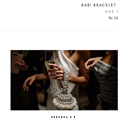
BABI BRACELET
MAE 
Rs.13