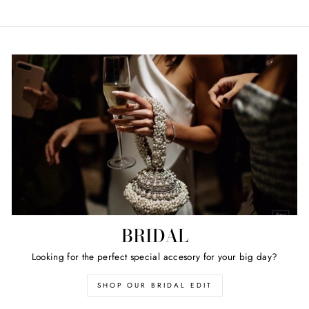
BRIDAL
Looking for the perfect special accesory for your big day?
SHOP OUR BRIDAL EDIT