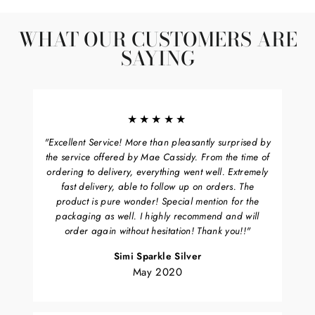
Facebook
Twitter
Pinterest
WHAT OUR CUSTOMERS ARE
SAYING
★★★★★
"Excellent Service! More than pleasantly surprised by
the service offered by Mae Cassidy. From the time of
ordering to delivery, everything went well. Extremely
fast delivery, able to follow up on orders. The
product is pure wonder! Special mention for the
packaging as well. I highly recommend and will
order again without hesitation! Thank you!!"
Simi Sparkle Silver
May 2020