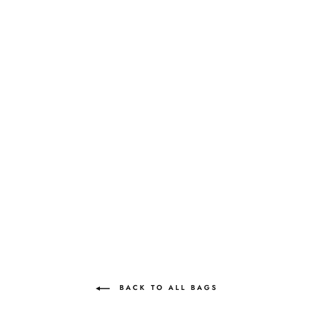
SIMI JEWEL
AQUAMARINE |
"SOMETHING
BLUE"
MAE CASSIDY
Rs.138,600.00
BACK TO ALL BAGS