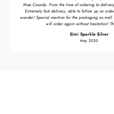
Mae Cassidy. From the time of ordering to delivery
Extremely fast delivery, able to follow up on orde
wonder! Special mention for the packaging as well
will order again without hesitation! T
Simi Sparkle Silver
May 2020
Sold Out