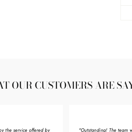
T OUR CUSTOMERS ARE SA
by the service offered by
"Outstanding! The team w