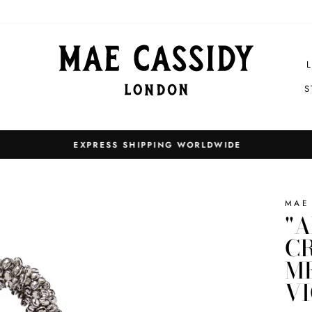
S
EXPRESS SHIPPING WORLDWIDE
Pause
slideshow
MAE
"A
CR
ME
V