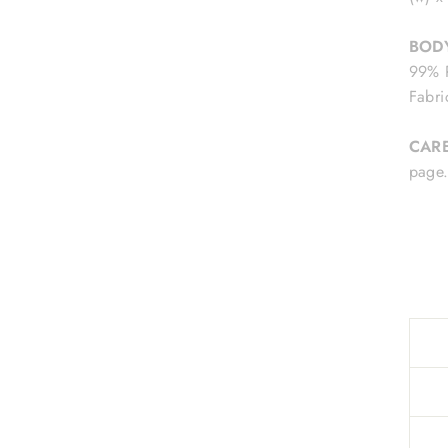
BODY
99% P
Fabri
CAR
pag