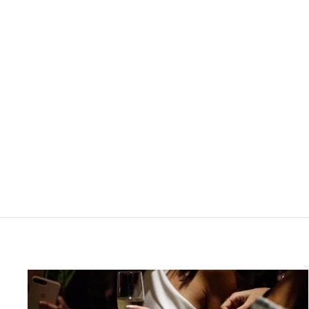
Rs.165,200.00