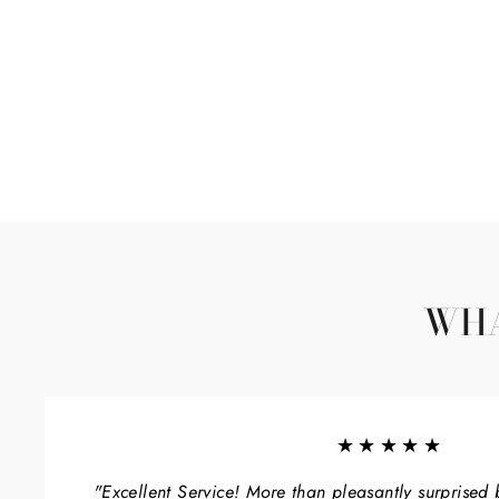
WHA
★★★★★
"Excellent Service! More than pleasantly surprised 