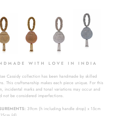
N D M A D E W I T H L O V E I N I N D I A
ae Cassidy collection has been handmade by skilled
ans. This craftsmanship makes each piece unique. For this
n, incidental marks and tonal variations may occur and
d not be considered imperfections.
SUREMENTS:
39cm (h including handle drop) x 15cm
 15cm (d)