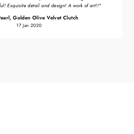
ful! Exquisite detail and design! A work of art!!"
earl, Golden Olive Velvet Clutch
17 Jan 2020