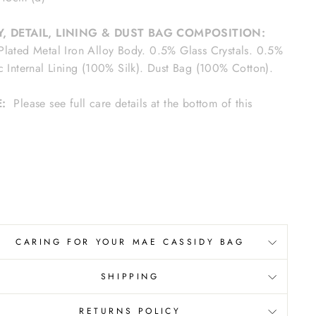
, DETAIL, LINING & DUST BAG COMPOSITION:
lated Metal Iron Alloy Body. 0.5% Glass Crystals. 0.5%
c Internal Lining (100% Silk). Dust Bag (100% Cotton).
E:
Please see full care details at the bottom of this
e.
CARING FOR YOUR MAE CASSIDY BAG
SHIPPING
RETURNS POLICY