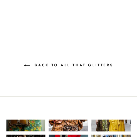
BACK TO ALL THAT GLITTERS