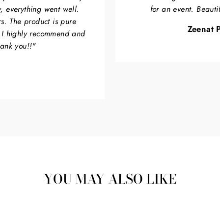
, everything went well.
for an event. Beauti
rs. The product is pure
Zeenat P
. I highly recommend and
hank you!!"
YOU MAY ALSO LIKE