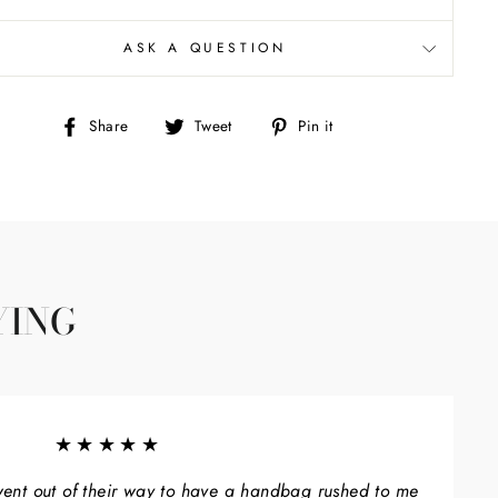
ASK A QUESTION
Share
Tweet
Pin
Share
Tweet
Pin it
on
on
on
Facebook
Twitter
Pinterest
YING
★★★★★
ent out of their way to have a handbag rushed to me