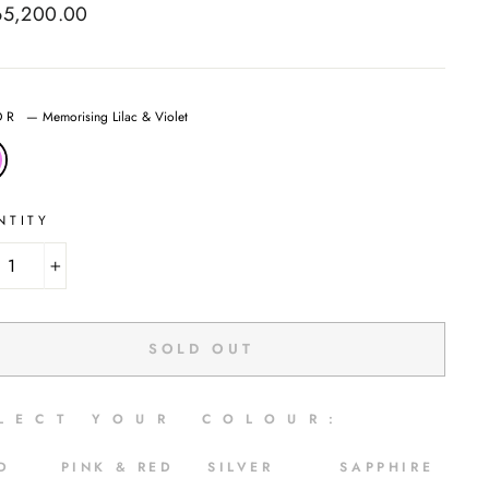
ar
65,200.00
OR
—
Memorising Lilac & Violet
NTITY
+
SOLD OUT
 L E C T Y O U R C O L O U R :
LD PINK & RED SILVER SAPPHIRE
E