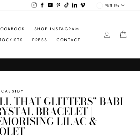
CURREN
Instagram
Facebook
YouTube
Pinterest
TikTok
LinkedIn
Vimeo
PKR ₨
LOOKBOOK
SHOP INSTAGRAM
LOG IN
CAR
TOCKISTS
PRESS
CONTACT
 CASSIDY
LL THAT GLITTERS" BABI
YSTAL BRACELET |
MORISING LILAC &
IOLET