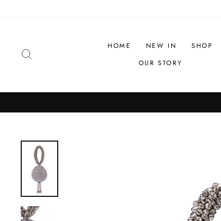
Skip
to
content
HOME
NEW IN
SHOP
SEARCH
OUR STORY