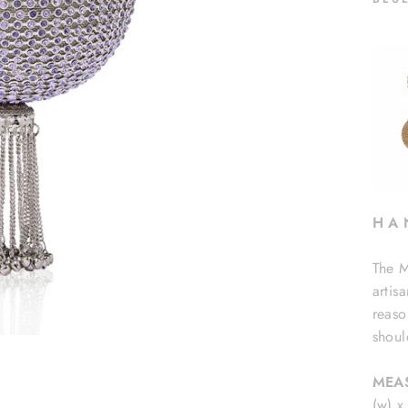
H A 
The M
artis
reaso
shoul
MEA
(w) x