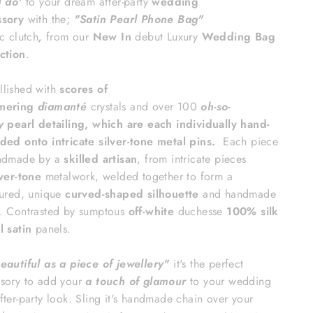
I do'
to your dream
after-party
wedding
ssory
with the;
"Satin Pearl Phone Bag
"
ic
clutch
,
from our
New In
debut Luxury
Wedding Bag
ction
.
lished with
scores of
mering
diamanté
crystals
and over 100
oh-so-
y
pearl detailing, which are each individually hand-
ded onto intricate silver-tone metal pins.
Each piece
ndmade by a
skilled artisan
, from intricate pieces
lver-tone
metalwork, welded together to form a
tured, unique
curved-shaped silhouette
and handmade
. Contrasted by sumptous
off-white
duchesse
100% silk
l satin
panels.
beautiful as a piece of jewellery"
it's
the perfect
sory to
add your
a touch of glamour
to your wedding
fter-party look. Sling it's handmade chain over your