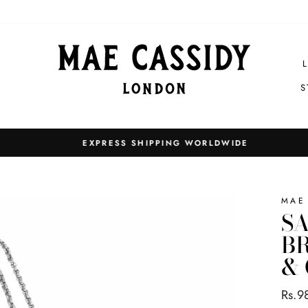
S
EXPRESS SHIPPING WORLDWIDE
Pause
slideshow
MAE
SA
BR
&
Regul
Rs.9