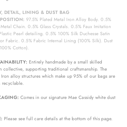
, DETAIL, LINING & DUST BAG
POSITION:
97.5% Plated Metal Iron Alloy Body. 0.5%
 Metal Chain. 0.5% Glass Crystals. 0.5% Faux Imitation
lastic Pearl detailing. 0.5% 100% Silk Duchesse Satin
ior Fabric. 0.5% Fabric Internal Lining (100% Silk). Dust
(100% Cotton).
AINABILITY:
Entirely handmade by a small skilled
an collective, supporting traditional craftsmanship. The
 Iron alloy structures which make up 95% of our bags are
recyclable.
KAGING:
Comes in our signature Mae Cassidy white dust
E:
Please see full care details at the bottom of this page.