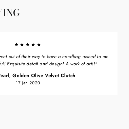
YING
★★★★★
ent out of their way to have a handbag rushed to me
ful! Exquisite detail and design! A work of art!!"
earl, Golden Olive Velvet Clutch
17 Jan 2020