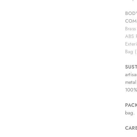
BODY
COM
Brass
ABS P
Exter
Bag 
SUST
artis
metal
100% 
PAC
bag.
CAR