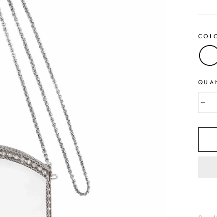
price
COL
QUA
−