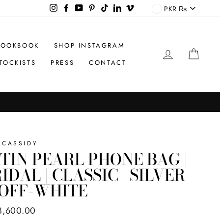
CURREN
Instagram
Facebook
YouTube
Pinterest
TikTok
LinkedIn
Vimeo
PKR ₨
LOOKBOOK
SHOP INSTAGRAM
LOG IN
CAR
TOCKISTS
PRESS
CONTACT
 CASSIDY
TIN PEARL PHONE BAG |
IDAL | CLASSIC | SILVER
 OFF-WHITE
ar
8,600.00