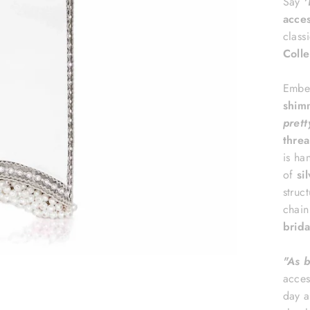
Say
'
acce
class
Colle
Embel
shim
prett
threa
is ha
of
si
struc
chain
brida
"A
s 
acces
day a