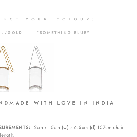
 L E C T Y O U R C O L O U R :
RL/GOLD "SOMETHING BLUE"
N D M A D E W I T H L O V E I N I N D I A
SUREMENTS:
2cm x 15cm (w) x 6.5cm (d) 107cm chain
length.