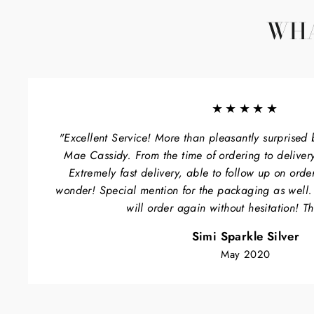
WHA
★★★★★
"Excellent Service! More than pleasantly surprised 
Mae Cassidy. From the time of ordering to delivery
Extremely fast delivery, able to follow up on orde
wonder! Special mention for the packaging as well
will order again without hesitation! T
Simi Sparkle Silver
May 2020