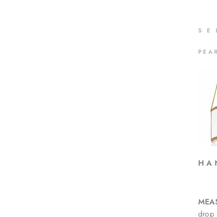
S
E
PEA
H A 
MEA
drop 