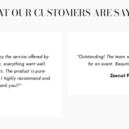
T OUR CUSTOMERS ARE SA
by the service offered by
"Outstanding! The team w
, everything went well.
for an event. Beauti
rs. The product is pure
Zeenat P
. I highly recommend and
hank you!!"