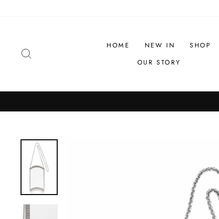
Skip
to
content
HOME
NEW IN
SHOP
SEARCH
OUR STORY