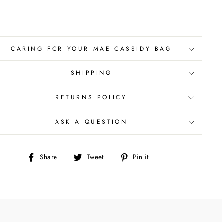
CARING FOR YOUR MAE CASSIDY BAG
SHIPPING
RETURNS POLICY
ASK A QUESTION
Share
Tweet
Pin
Share
Tweet
Pin it
on
on
on
Facebook
Twitter
Pinterest