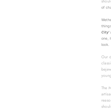
shoul
of ch
Wethe
thing
City'
one, 
look.
Our d
class
bejew
young
The M
artis
reaso
shoul