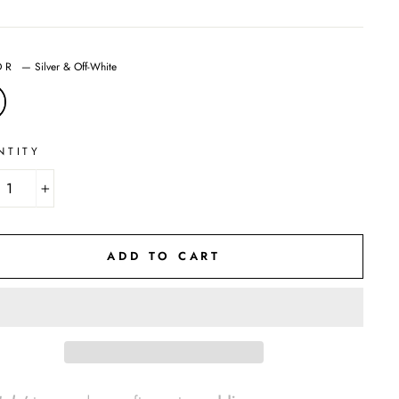
OR
—
Silver & Off-White
NTITY
+
ADD TO CART