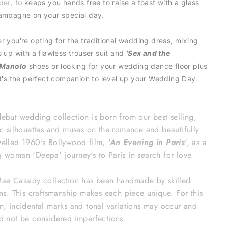
der, to
keeps you hands free to raise a toast with a glass
ampagne on your special day.
r you're opting for the traditional wedding dress, mixing
s up with a flawless trouser suit and
'Sex and the
Manolo
shoes or looking for your wedding dance floor plus
it's the perfect
companion to level up your
Wedding Day
ebut wedding collection is born from our best selling,
ic silhouettes and muses on the romance and beautifully
elled 1960's Bollywood film,
'An Evening in Paris
', as a
 woman 'Deepa' journey's to Paris in search for love.
ae Cassidy collection has been handmade by skilled
ans. This craftsmanship makes each piece unique. For this
n, incidental marks and tonal variations may occur and
d not be considered imperfections.