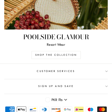
POOLSIDE GLAMOUR
Resort Wear
SHOP THE COLLECTION
CUSTOMER SERVICES
SIGN UP AND SAVE
CURRENCY
PKR ₨