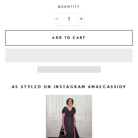
QUANTITY
−
+
ADD TO CART
AS STYLED ON INSTAGRAM #MAECASSIDY