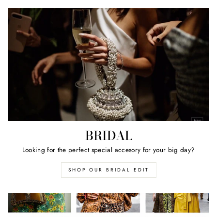
BRIDAL
Looking for the perfect special accesory for your big day?
SHOP OUR BRIDAL EDIT