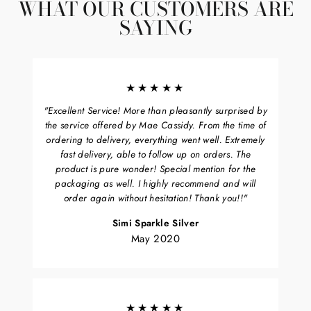
WHAT OUR CUSTOMERS ARE
SAYING
★★★★★
"Excellent Service! More than pleasantly surprised by
the service offered by Mae Cassidy. From the time of
ordering to delivery, everything went well. Extremely
fast delivery, able to follow up on orders. The
product is pure wonder! Special mention for the
packaging as well. I highly recommend and will
order again without hesitation! Thank you!!"
Simi Sparkle Silver
May 2020
★★★★★