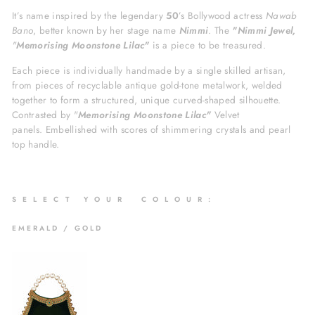
It’s name inspired by the legendary
50
’s Bollywood actress
Nawab
Bano
, better known by her stage name
Nimmi
. The
"Nimmi Jewel,
"
Memorising Moonstone Lilac"
is a piece to be treasured.
Each piece is individually handmade by a single skilled artisan,
from pieces of recyclable antique gold-tone metalwork, welded
together to form a structured, unique curved-shaped silhouette.
Contrasted by
"
Memorising Moonstone Lilac"
Velvet
panels.
Embellished with scores of shimmering crystals and pearl
top handle.
S
E L E C T Y O U R C O L O U R :
EMERALD / GOLD