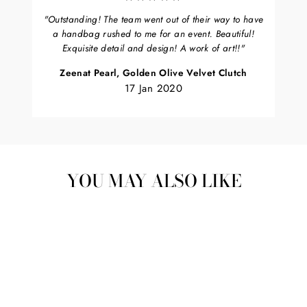
"Outstanding! The team went out of their way to have
a handbag rushed to me for an event. Beautiful!
Exquisite detail and design! A work of art!!"
Zeenat Pearl, Golden Olive Velvet Clutch
17 Jan 2020
YOU MAY ALSO LIKE