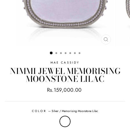
CLOSE
(ESC)
MAE CASSIDY
NIMMI JEWEL MEMORISING
MOONSTONE LILAC
Regular
Rs.159,000.00
price
COLOR
—
Silver / Memorising Moonstone Lilac