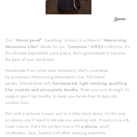
Our "
Nimmi
Jewel"
hand
bag, is back in a New In "
Memorising
Moonstone Lilac"
shade for our
"Luminous"
AW23
collection. It's
the
ultimate bejewelled party piece, that's guaranteed to become
the gem of your wardrobe.
Handmade from silver-tone metalwork, that's
c
ontrasted
by sumptuous M
emorising Moonstone Lilac
Silk-Velvet
panels.
Embellished with
hand-placed, light catching
sparkling
lilac crystals and
oh-so-pretty
handle.
Slide your arm through it's
elegant pearl top handle, to keep you hands free to step into
cocktail hour.
Pair with a tailored trouser suit or a little black dress,
it's
the only
accessory you'll need to
elevate any evening look.
It opens to a silk-
lined interior that's the perfect size to fit
a phone,
small
cardholder, keys, lipstick and other evening essentials.