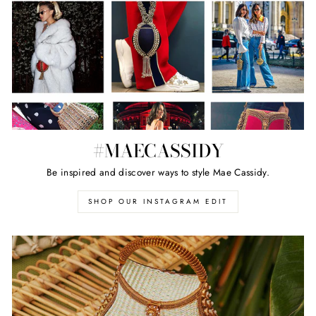
#MAECASSIDY
Be inspired and discover ways to style Mae Cassidy.
SHOP OUR INSTAGRAM EDIT