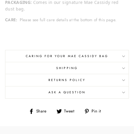
PACKAGING:
Comes in our signature Mae Cassidy red
dust bag.
CARE:
Please see full care details at the bottom of this page.
CARING FOR YOUR MAE CASSIDY BAG
SHIPPING
RETURNS POLICY
ASK A QUESTION
Share
Tweet
Pin
Share
Tweet
Pin it
on
on
on
Facebook
Twitter
Pinterest