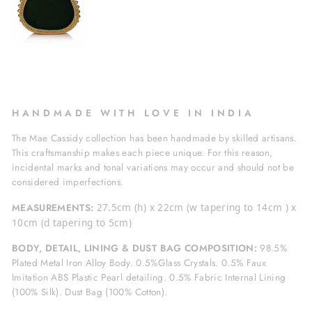
H A N D M A D E W I T H L O V E I N I N D I A
The Mae Cassidy collection has been handmade by skilled artisans.
This craftsmanship makes each piece unique. For this reason,
incidental marks and tonal variations may occur and should not be
considered imperfections.
MEASUREMENTS:
27.5cm (h) x 22cm (w tapering to 14cm ) x
10cm (d tapering to 5cm)
BODY, DETAIL, LINING & DUST BAG COMPOSITION:
98.5%
Plated Metal Iron Alloy Body. 0.5%Glass Crystals. 0.5% Faux
Imitation ABS Plastic Pearl detailing. 0.5% Fabric Internal Lining
(100% Silk). Dust Bag (100% Cotton).