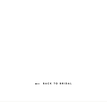
NIMMI JEWEL
MEMORISING
MOONSTONE LILAC
MAE CASSIDY
Rs.159,000.00
BACK TO BRIDAL