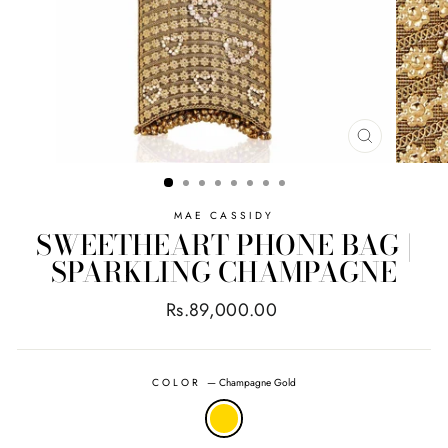
CLOSE
(ESC)
MAE CASSIDY
SWEETHEART PHONE BAG |
SPARKLING CHAMPAGNE
Regular
Rs.89,000.00
price
COLOR
—
Champagne Gold