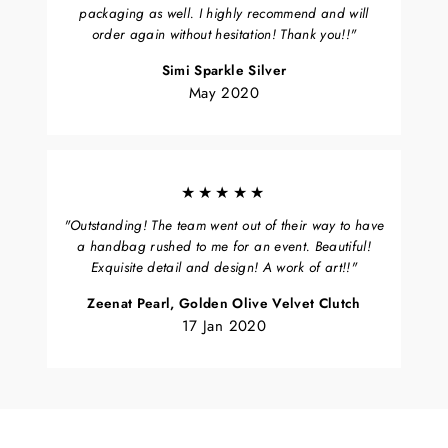
packaging as well. I highly recommend and will
order again without hesitation! Thank you!!"
Simi Sparkle Silver
May 2020
★★★★★
"Outstanding! The team went out of their way to have
a handbag rushed to me for an event. Beautiful!
Exquisite detail and design! A work of art!!"
Zeenat Pearl, Golden Olive Velvet Clutch
17 Jan 2020