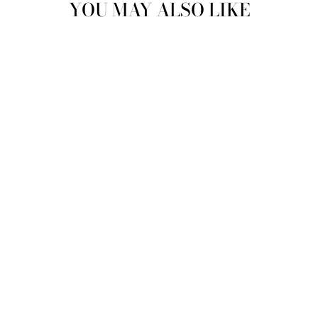
YOU MAY ALSO LIKE
SWEETHEART
PHONE BAG |
SPARKLING
CHAMPAGNE
MAE CASSIDY
Rs.89,000.00