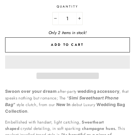
QUANTITY
−
+
Only 2 items in stock!
ADD TO CART
after-party
, that
Swoon over your dream
wedding accessory
speaks nothing but romance; The "
Simi Sweetheart Phone
style clutch, from our
debut Luxury
Bag"
New In
Wedding Bag
.
Collection
Embellished with handset, light catching,
Sweetheart
shaped
crystal detailing, in soft sparking
champagne hues.
This
opulent jewelled toned style is
"A
s beautiful as a piece of