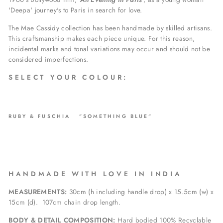
'Deepa' journey's to Paris in search for love.
The Mae Cassidy collection has been handmade by skilled artisans.
This craftsmanship makes each piece unique. For this reason,
incidental marks and tonal variations may occur and should not be
considered imperfections.
S E L E C T Y O U R C O L O U R :
RUBY & FUSCHIA "SOMETHING BLUE"
H A N D M A D E W I T H L O V E I N I N D I A
MEASUREMENTS:
30cm (h including handle drop) x 15.5cm (w) x
15cm (d).
107
cm chain drop length.
BODY & DETAIL COMPOSITION:
Hard bodied 100% Recyclable