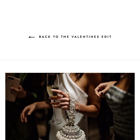
BACK TO THE VALENTINES EDIT