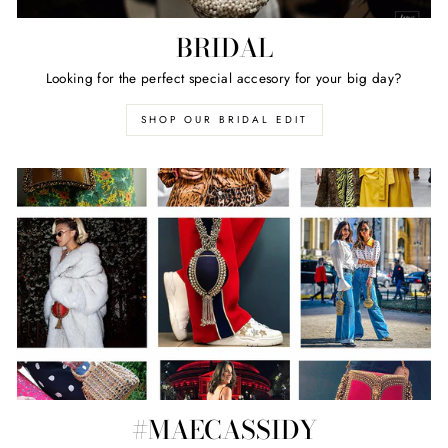
BRIDAL
Looking for the perfect special accesory for your big day?
SHOP OUR BRIDAL EDIT
#MAECASSIDY