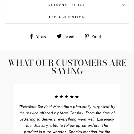
RETURNS POLICY
ASK A QUESTION
Share
Tweet
Pin
Share
Tweet
Pin it
on
on
on
Facebook
Twitter
Pinterest
WHAT OUR CUSTOMERS ARE
SAYING
★★★★★
"Excellent Service! More than pleasantly surprised by
the service offered by Mae Cassidy. From the time of
ordering to delivery, everything went well. Extremely
fast delivery, able to follow up on orders. The
product is pure wonder! Special mention for the