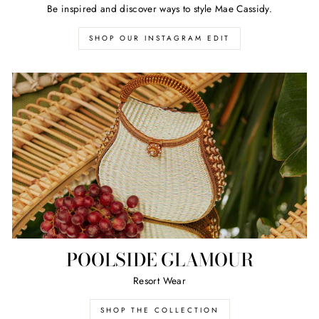
Be inspired and discover ways to style Mae Cassidy.
SHOP OUR INSTAGRAM EDIT
POOLSIDE GLAMOUR
Resort Wear
SHOP THE COLLECTION