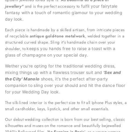
jewellery"
and is the perfect accessory
to
fulfil your fairytale
fantasy with a
touch of romantic glamour to your wedding
day look.
Each piece is handmade by a skilled artisan, from intricate pieces
of recyclable
antique gold-tone metalwork
, welded together in a
structured curved shape. Sling it's handmade chain over your
shoulder, to
keeps you hands free to raise a toast with a
glass of champagne on your special day.
Wether you're opting for the traditional wedding dress,
mixing things up with a flawless trouser suit and
'Sex and
the City'
Manolo
shoes, it's the perfect after-party
companion to sling over your should and hit the dance floor
for your
Wedding Day look.
The silk-lined interior is the perfect size to fit all Iphone Plus styles, a
small cardholder, keys, lipstick, and other small essentials.
Our debut wedding collection is born from our best selling, classic
silhouettes and muses on the romance and beautifully bejewelled
1960's Bollywood film,
'An Evening in Paris
', as a young woman