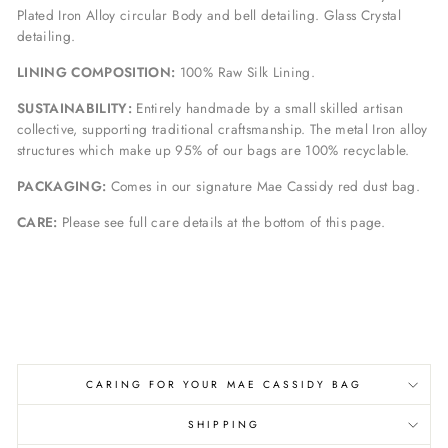
Plated Iron Alloy circular Body and bell detailing. Glass Crystal
detailing.
LINING COMPOSITION:
100% Raw Silk Lining.
SUSTAINABILITY:
Entirely handmade by a small skilled artisan
collective, supporting traditional craftsmanship. The metal Iron alloy
structures which make up 95% of our bags are 100% recyclable.
PACKAGING:
Comes in our signature Mae Cassidy red dust bag.
CARE:
Please see full care details at the bottom of this page.
CARING FOR YOUR MAE CASSIDY BAG
SHIPPING