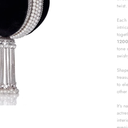
twist.
Each 
intri
toget
1200
tone 
swish
Shape
treas
to el
othe
It’s 
actre
interi
eveni