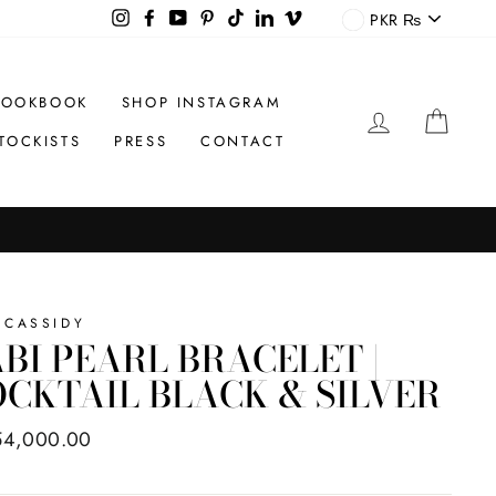
CURREN
Instagram
Facebook
YouTube
Pinterest
TikTok
LinkedIn
Vimeo
PKR ₨
LOOKBOOK
SHOP INSTAGRAM
LOG IN
CAR
TOCKISTS
PRESS
CONTACT
 CASSIDY
BI PEARL BRACELET |
CKTAIL BLACK & SILVER
ar
54,000.00