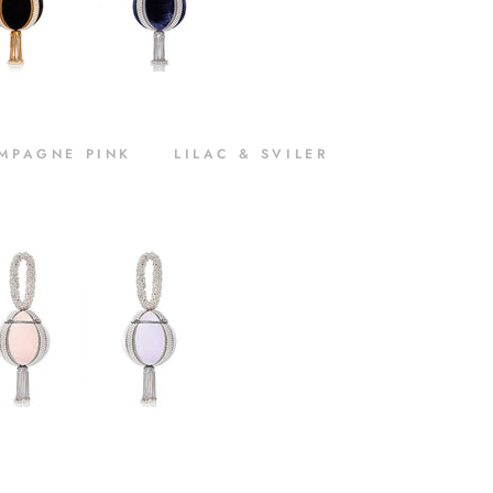
MPAGNE PINK LILAC & SVILER