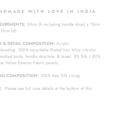
N D M A D E W I T H L O V E I N I N D I A
SUREMENTS:
39cm (h including handle drop) x 15cm
 15cm (d)
Y & DETAIL COMPOSITION:
Acrylic
 beading. 100% recyclable Plated Iron Alloy circular
bodied body, handle structure & tassel. 8% Silk / 82%
se Velvet Exterior Fabric panels.
ING COMPOSITION:
100% Raw Silk Lining.
E:
Please see full care details at the bottom of this
e.