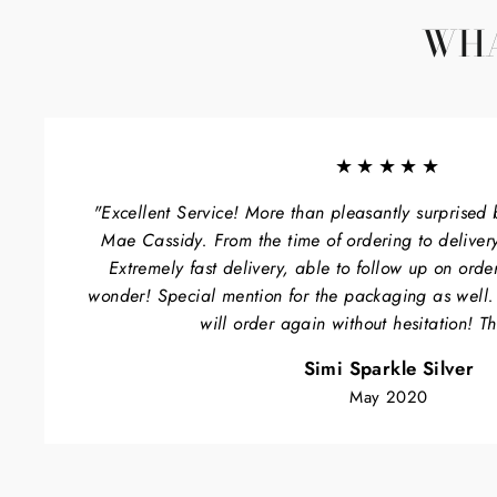
WHA
★★★★★
"Excellent Service! More than pleasantly surprised 
Mae Cassidy. From the time of ordering to delivery
Extremely fast delivery, able to follow up on orde
wonder! Special mention for the packaging as well
will order again without hesitation! T
Simi Sparkle Silver
May 2020