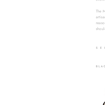
The M
artis
reaso
shoul
S E
BLA