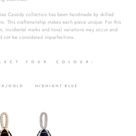
ae Cassidy collection has been handmade by skilled
ans. This craftsmanship makes each piece unique. For this
n, incidental marks and tonal variations may occur and
d not be considered imperfections.
 L E C T Y O U R C O L O U R :
CK/GOLD MIDNIGHT BLUE