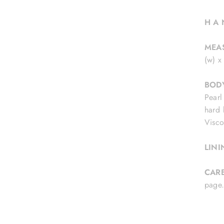
H A 
MEA
(w) x
BOD
Pearl
hard 
Visco
LIN
CAR
pag