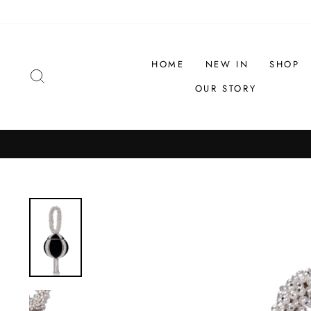
Skip
to
content
HOME
NEW IN
SHOP
SEARCH
OUR STORY