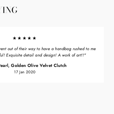
YING
★★★★★
ent out of their way to have a handbag rushed to me
ful! Exquisite detail and design! A work of art!!"
earl, Golden Olive Velvet Clutch
17 Jan 2020