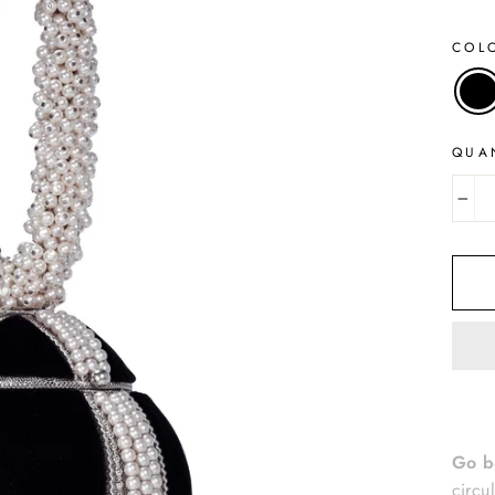
COL
QUA
−
Go b
circu