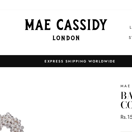
S
EXPRESS SHIPPING WORLDWIDE
Pause
slideshow
MAE
BA
CO
Regul
Rs.1
price