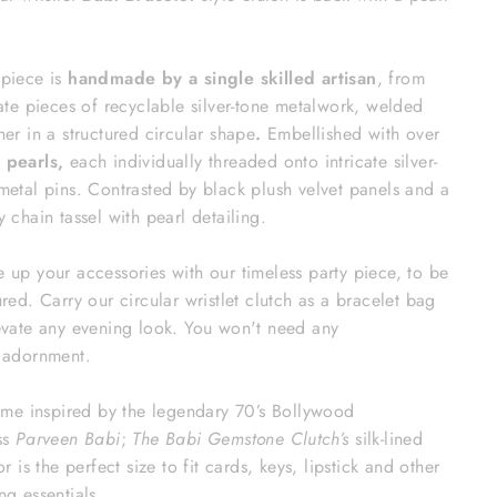
piece is
handmade by a single skilled artisan
, from
cate pieces of recyclable silver-tone metalwork, welded
her in a structured circular shape
.
Embellished with over
 pearls,
each individually threaded onto intricate silver-
metal pins.
Contrasted by black plush velvet panels and a
y chain tassel with pearl detailing.
 up your accessories with our timeless party piece, to be
ured. Carry our circular wristlet clutch as a bracelet bag
evate any evening look. You won't need any
r adornment.
name inspired by the legendary 70’s Bollywood
ss
Parveen
Babi
;
The Babi Gemstone Clutch’s
silk-lined
or is the perfect size to fit cards, keys, lipstick and other
ng essentials.