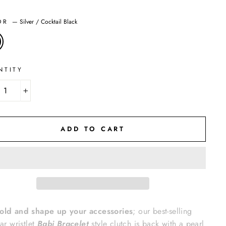
OR
—
Silver / Cocktail Black
NTITY
+
ADD TO CART
old and shape up your accessories
; our best-selling
lar wristlet
Babi Bracelet
style clutch is back with a pearl