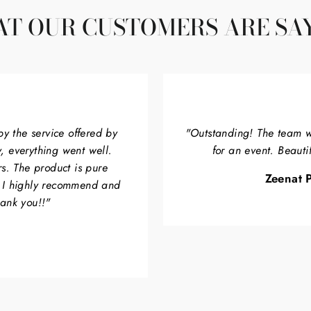
T OUR CUSTOMERS ARE SA
by the service offered by
"Outstanding! The team w
, everything went well.
for an event. Beauti
rs. The product is pure
Zeenat P
. I highly recommend and
hank you!!"