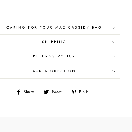
CARING FOR YOUR MAE CASSIDY BAG
SHIPPING
RETURNS POLICY
ASK A QUESTION
Share
Tweet
Pin
Share
Tweet
Pin it
on
on
on
Facebook
Twitter
Pinterest