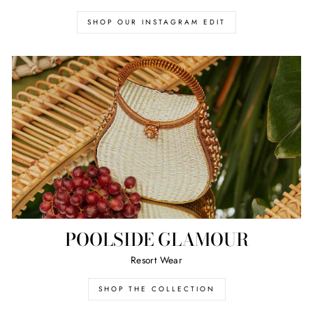
SHOP OUR INSTAGRAM EDIT
POOLSIDE GLAMOUR
Resort Wear
SHOP THE COLLECTION