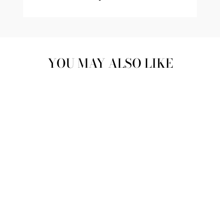
YOU MAY ALSO LIKE
SATIN PEARL
PHONE BAG |