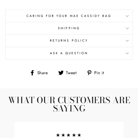
CARING FOR YOUR MAE CASSIDY BAG
SHIPPING
RETURNS POLICY
ASK A QUESTION
Share
Tweet
Pin
Share
Tweet
Pin it
on
on
on
Facebook
Twitter
Pinterest
WHAT OUR CUSTOMERS ARE
SAYING
★★★★★