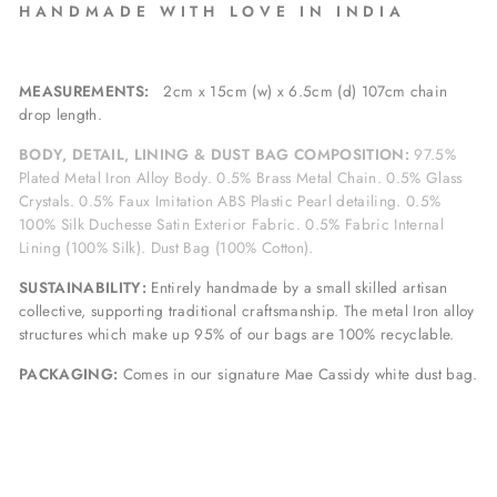
H A N D M A D E W I T H L O V E I N I N D I A
MEASUREMENTS:
2cm x 15cm (w) x 6.5cm (d) 107cm chain
drop length.
BODY, DETAIL, LINING & DUST BAG COMPOSITION:
97.5%
Plated Metal Iron Alloy Body. 0.5% Brass Metal Chain. 0.5% Glass
Crystals. 0.5% Faux Imitation ABS Plastic Pearl detailing. 0.5%
100% Silk Duchesse Satin Exterior Fabric. 0.5% Fabric Internal
Lining (100% Silk). Dust Bag (100% Cotton).
SUSTAINABILITY:
Entirely handmade by a small skilled artisan
collective, supporting traditional craftsmanship. The metal Iron alloy
structures which make up 95% of our bags are 100% recyclable.
PACKAGING:
Comes in our signature Mae Cassidy white dust bag.