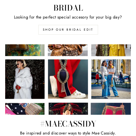
BRIDAL
Looking for the perfect special accesory for your big day?
SHOP OUR BRIDAL EDIT
#MAECASSIDY
Be inspired and discover ways to style Mae Cassidy.