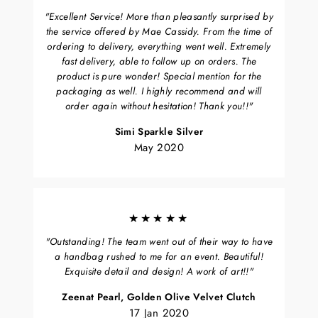
"Excellent Service! More than pleasantly surprised by
the service offered by Mae Cassidy. From the time of
ordering to delivery, everything went well. Extremely
fast delivery, able to follow up on orders. The
product is pure wonder! Special mention for the
packaging as well. I highly recommend and will
order again without hesitation! Thank you!!"
Simi Sparkle Silver
May 2020
★★★★★
"Outstanding! The team went out of their way to have
a handbag rushed to me for an event. Beautiful!
Exquisite detail and design! A work of art!!"
Zeenat Pearl, Golden Olive Velvet Clutch
17 Jan 2020