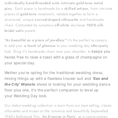
individually hand-threaded onto intricate gold-tone metal
pins.
Each piece is handmade by a
skilled artisan
, from intricate
pieces of
gold
-
tone
metalwork, welded together to form a
structured, unique
curved-shaped silhouette
and handmade
chain. Contrasted by sumptous
off-white
duchesse
100% silk
bridal satin
panels.
"A
s beautiful as a piece of jewellery"
it's
the perfect accessory
to
add your
a touch of glamour
to your wedding day
after-party
look. Sling it's handmade chain over your shoulder, to
keeps you
hands free to raise a toast with a glass of champagne on
your special day.
Wether you're opting for the traditional wedding dress,
mixing things up with a flawless trouser suit and
'Sex and
the City'
Manolo
shoes or looking for your wedding dance
floor plus one, it's the perfect
companion to level up
your
Wedding Day look.
Our debut wedding collection is born from our best selling, classic
silhouettes and muses on the romance and beautifully bejewelled
1960's Bollywood film,
'An Evening in Paris
', as a young woman