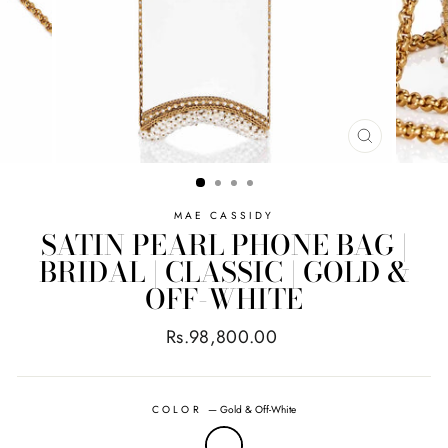
CLOSE
(ESC)
MAE CASSIDY
SATIN PEARL PHONE BAG |
BRIDAL | CLASSIC | GOLD &
OFF-WHITE
Regular
Rs.98,800.00
price
COLOR
—
Gold & Off-White