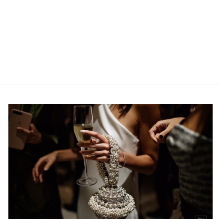
BRIDAL | CLASSIC
| GOLD & OFF-
WHITE
MAE CASSIDY
Rs.98,800.00