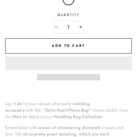
QUANTITY
−
+
ADD TO CART
Say
'I do'
to your dream
after-party
wedding
accessory
with the;
"Satin Pearl Phone Bag
"
classic
clutch
,
from
our
New In
debut Luxury
Wedding Bag Collection
.
Embellished with
scores of shimmering
diamanté
crystals
and
over 100
oh-so-pretty
pearl detailing, which are each