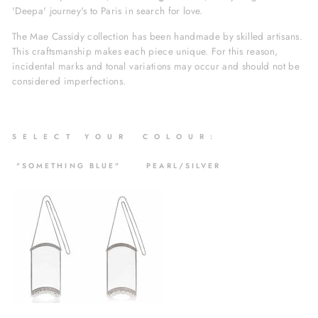
'Deepa' journey's to Paris in search for love.
The Mae Cassidy collection has been handmade by skilled artisans.
This craftsmanship makes each piece unique. For this reason,
incidental marks and tonal variations may occur and should not be
considered imperfections.
S
E L E C T Y O U R C O L O U R :
"SOMETHING BLUE" PEARL/SILVER