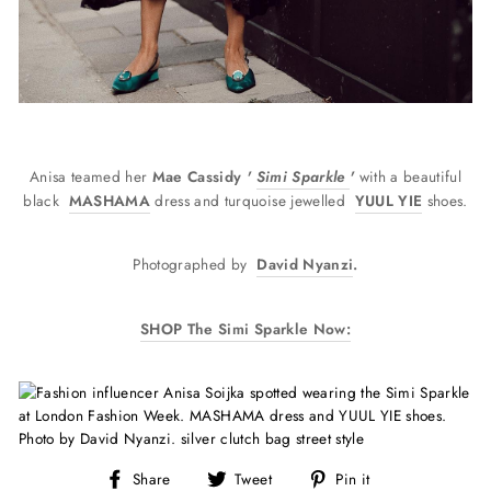
Anisa teamed her
Mae Cassidy
'
Simi Sparkle
'
with a beautiful
black
MASHAMA
dress and turquoise jewelled
YUUL YIE
shoes.
Photographed
by
David Nyanzi
.
SHOP The Simi Sparkle Now:
Share
Tweet
Pin
Share
Tweet
Pin it