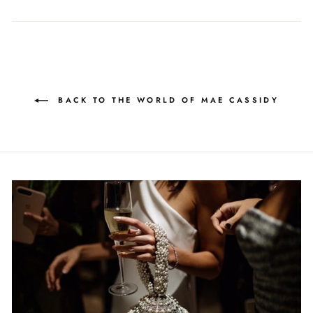
on
on
on
Facebook
Twitter
Pinterest
BACK TO THE WORLD OF MAE CASSIDY