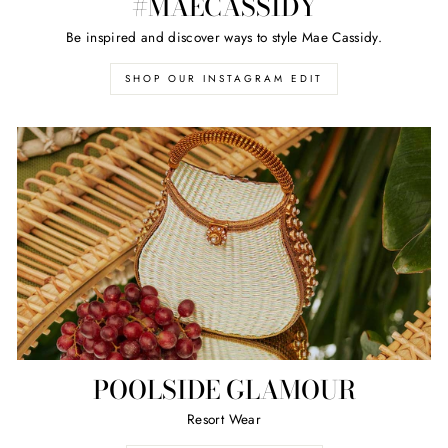
#MAECASSIDY
Be inspired and discover ways to style Mae Cassidy.
SHOP OUR INSTAGRAM EDIT
POOLSIDE GLAMOUR
Resort Wear