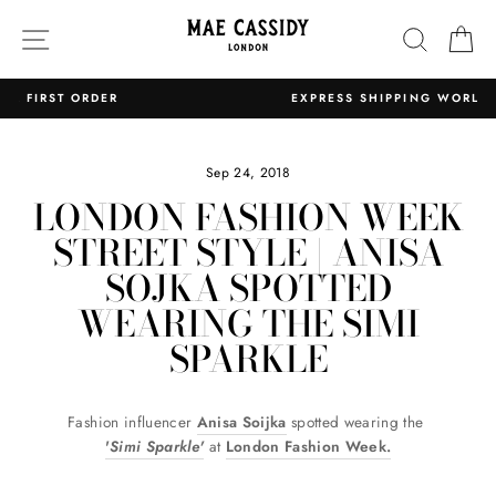
Skip
SITE NAVIGATION
SEARC
C
to
content
EXPRESS SHIPPING WORLDWIDE
Pause
slideshow
Sep 24, 2018
LONDON FASHION WEEK
STREET STYLE | ANISA
SOJKA SPOTTED
WEARING THE SIMI
SPARKLE
Fashion influencer
Anisa Soijka
spotted wearing the
'
Simi Sparkle'
at
London Fashion Week.