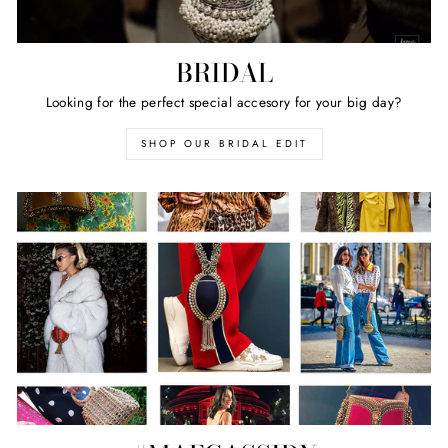
BRIDAL
Looking for the perfect special accesory for your big day?
SHOP OUR BRIDAL EDIT