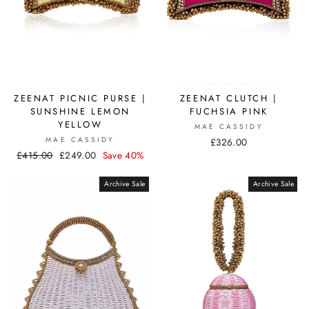
ZEENAT CLUTCH |
ZEENAT PICNIC PURSE |
FUCHSIA PINK
SUNSHINE LEMON
YELLOW
MAE CASSIDY
MAE CASSIDY
£326.00
Regular
£415.00
Sale
£249.00
Save 40%
price
price
Archive Sale
Archive Sale