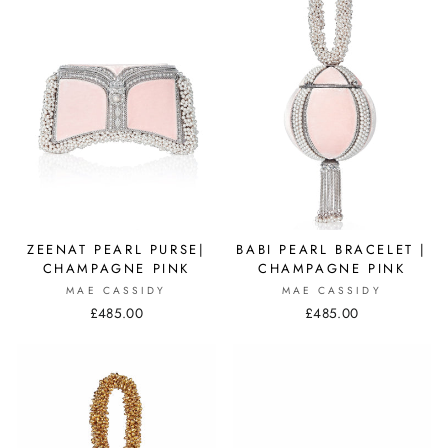
ZEENAT PEARL PURSE|
BABI PEARL BRACELET |
CHAMPAGNE PINK
CHAMPAGNE PINK
MAE CASSIDY
MAE CASSIDY
£485.00
£485.00