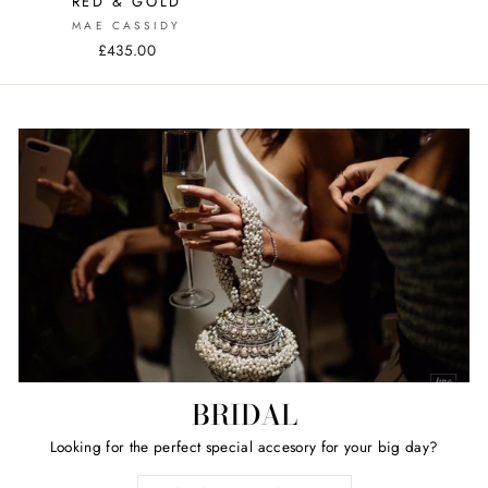
RED & GOLD
MAE CASSIDY
£435.00
BRIDAL
Looking for the perfect special accesory for your big day?