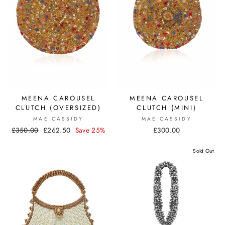
MEENA CAROUSEL
MEENA CAROUSEL
CLUTCH (OVERSIZED)
CLUTCH (MINI)
MAE CASSIDY
MAE CASSIDY
Regular
£350.00
Sale
£262.50
Save 25%
£300.00
price
price
Sold Out