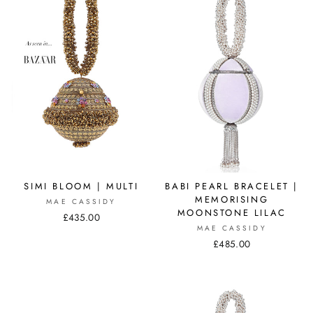
SIMI BLOOM | MULTI
BABI PEARL BRACELET |
MEMORISING
MAE CASSIDY
MOONSTONE LILAC
£435.00
MAE CASSIDY
£485.00