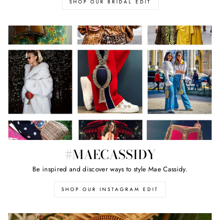
SHOP OUR BRIDAL EDIT
#MAECASSIDY
Be inspired and discover ways to style Mae Cassidy.
SHOP OUR INSTAGRAM EDIT