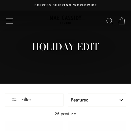
Skip
EXPRESS SHIPPING WORLDWIDE
to
Pause
content
slideshow
SITE NAVIGATION
SEARC
C
HOLIDAY EDIT
SORT
Filter
25 products