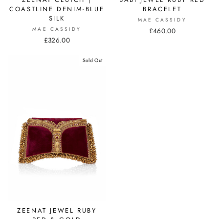
COASTLINE DENIM-BLUE
BRACELET
SILK
MAE CASSIDY
MAE CASSIDY
£460.00
£326.00
Sold Out
ZEENAT JEWEL RUBY