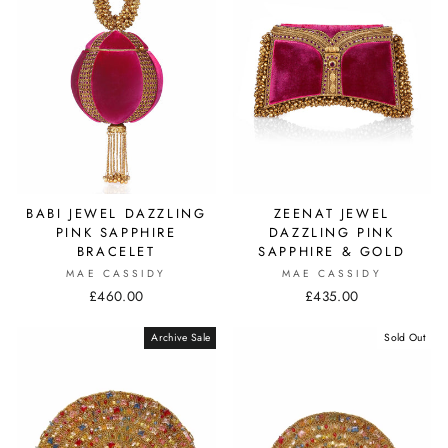
ZEENAT JEWEL
BABI JEWEL DAZZLING
DAZZLING PINK
PINK SAPPHIRE
SAPPHIRE & GOLD
BRACELET
MAE CASSIDY
MAE CASSIDY
£435.00
£460.00
Archive Sale
Sold Out