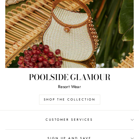
POOLSIDE GLAMOUR
Resort Wear
SHOP THE COLLECTION
CUSTOMER SERVICES
SIGN UP AND SAVE