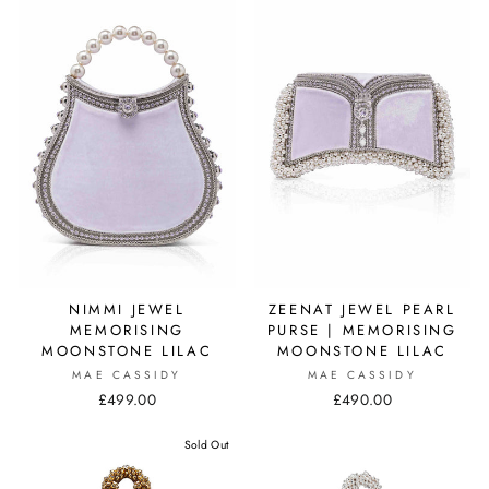
NIMMI JEWEL
ZEENAT JEWEL PEARL
MEMORISING
PURSE | MEMORISING
MOONSTONE LILAC
MOONSTONE LILAC
MAE CASSIDY
MAE CASSIDY
£499.00
£490.00
Sold Out