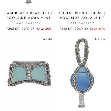
BABI BEACH BRACELET |
ZEENAT PICNIC PURSE |
POOLSIDE AQUA-MINT
POOLSIDE AQUA-MINT
MAE CASSIDY
MAE CASSIDY
Regular
£355.00
Sale
£230.75
Save 35%
Regular
£415.00
Sale
£249.00
Save 40%
price
price
price
price
Sold Out
Sold Out