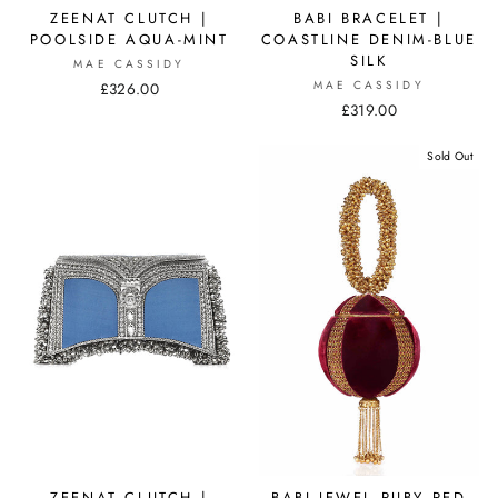
ZEENAT CLUTCH |
BABI BRACELET |
POOLSIDE AQUA-MINT
COASTLINE DENIM-BLUE
SILK
MAE CASSIDY
MAE CASSIDY
£326.00
£319.00
Sold Out
ZEENAT CLUTCH |
BABI JEWEL RUBY RED