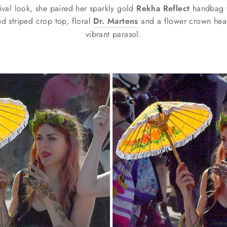
tival look, she paired her sparkly gold
Rekha Reflect
handbag wi
ed striped crop top, floral
Dr. Martens
and a flower crown hea
vibrant parasol.