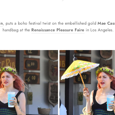
in
, puts a boho festival twist on the embellished gold
Mae Cas
handbag
at the
Renaissance Pleasure Faire
in Los Angeles.