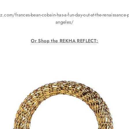
.com/frances-bean-cobain-has-a-fun-day-out-at-the-renaissance-ple
angeles/
Or Shop the REKHA REFLECT
: