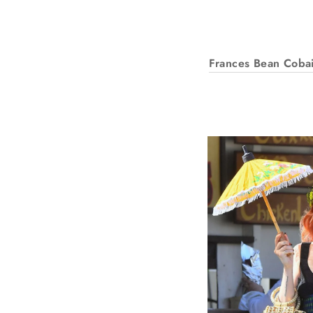
Frances Bean Coba