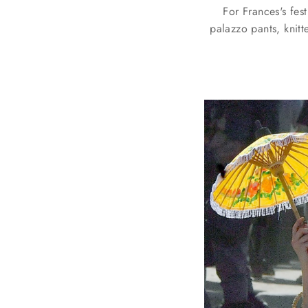
For Frances's fes
palazzo pants, knitt