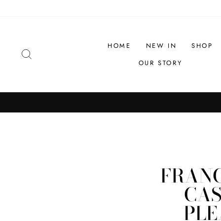
Skip
to
content
HOME
NEW IN
SHOP
SEARCH
OUR STORY
FRANC
CAS
PLE