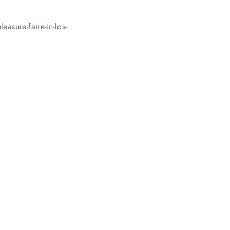
asure-faire-in-los-