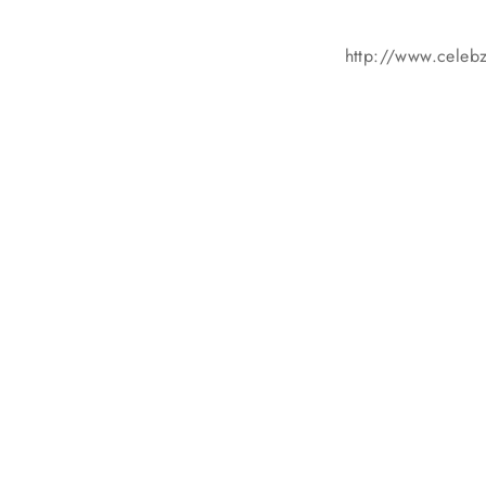
http://www.celebzz