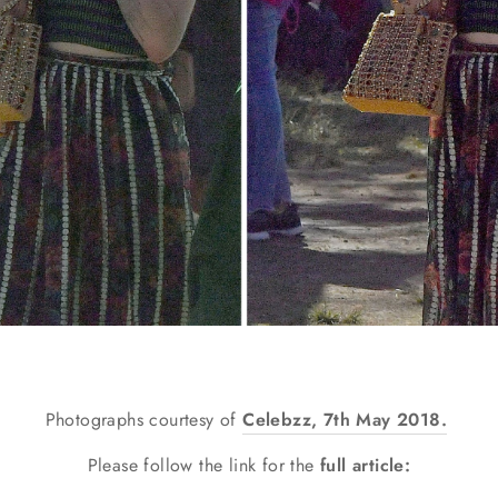
Photographs c
ourtesy of
Celebzz, 7th May 2018.
Please follow the link for the
full article: