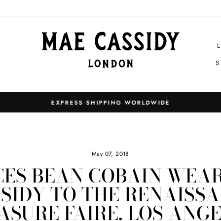
S
EXPRESS SHIPPING WORLDWIDE
Pause
slideshow
May 07, 2018
ES BEAN COBAIN WEA
SIDY TO THE RENAISS
ASURE FAIRE, LOS ANGE