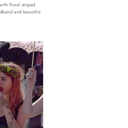
th floral striped
dband and beautiful