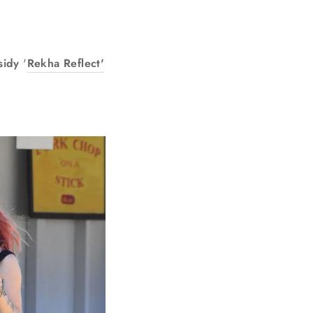
sidy
'
Rekha Reflect'