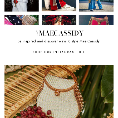
#MAECASSIDY
Be inspired and discover ways to style Mae Cassidy.
SHOP OUR INSTAGRAM EDIT