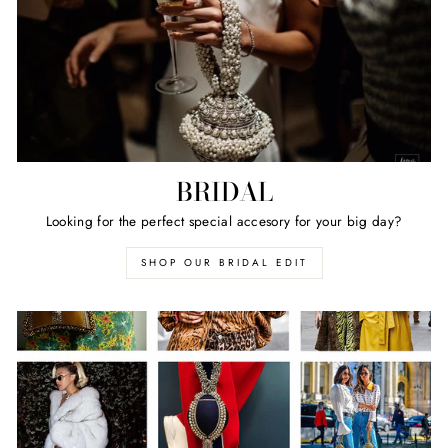
BRIDAL
Looking for the perfect special accesory for your big day?
SHOP OUR BRIDAL EDIT