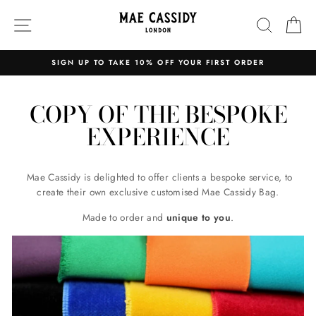
Skip
SITE NAVIGATION
SEARC
C
to
content
 TAKE 10% OFF YOUR FIRST ORDER
EXPRESS 
Pause
slideshow
COPY OF THE BESPOKE
EXPERIENCE
Mae Cassidy is delighted to offer clients a bespoke service, to
create their own exclusive customised Mae Cassidy Bag.
Made to order and
unique to you
.