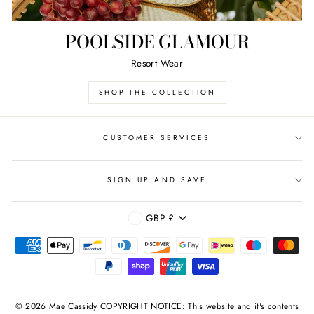
POOLSIDE GLAMOUR
Resort Wear
SHOP THE COLLECTION
CUSTOMER SERVICES
SIGN UP AND SAVE
CURRENCY
GBP £
© 2026 Mae Cassidy COPYRIGHT NOTICE: This website and it's contents