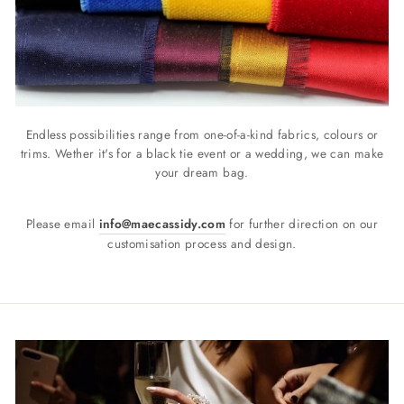
Endless possibilities range from one-of-a-kind fabrics, colours or
trims. Wether it's for a black tie event or a wedding, we can make
your dream bag.
Please email
info@maecassidy.com
for further direction on our
customisation process and design.