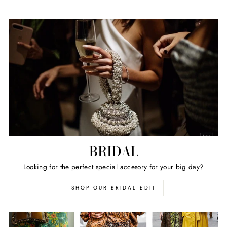
BRIDAL
Looking for the perfect special accesory for your big day?
SHOP OUR BRIDAL EDIT