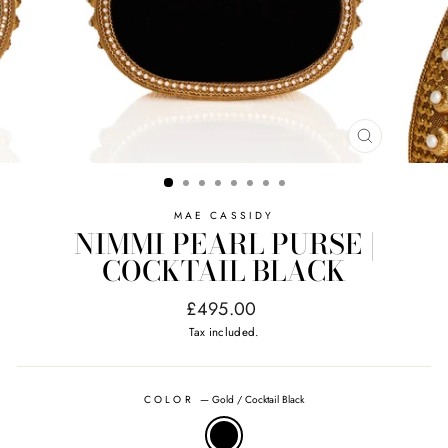
CLOSE
(ESC)
MAE CASSIDY
NIMMI PEARL PURSE |
COCKTAIL BLACK
Regular
£495.00
price
Tax included.
COLOR
—
Gold / Cocktail Black