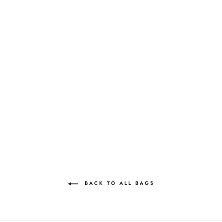
NIMMI PEARL
PURSE | COCKTAIL
BLACK
MAE CASSIDY
£495.00
BACK TO ALL BAGS