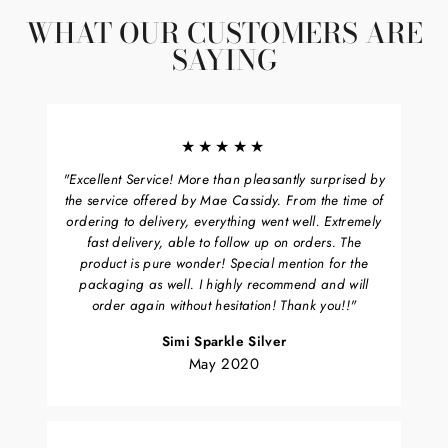
WHAT OUR CUSTOMERS ARE
SAYING
★★★★★
"Excellent Service! More than pleasantly surprised by
the service offered by Mae Cassidy. From the time of
ordering to delivery, everything went well. Extremely
fast delivery, able to follow up on orders. The
product is pure wonder! Special mention for the
packaging as well. I highly recommend and will
order again without hesitation! Thank you!!"
Simi Sparkle Silver
May 2020