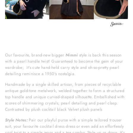
Our favourite, brand-new bigger
Nimmi
style is back this season
with a pearl handle twist! Guaranteed to become the gem of your
wardrobe; i
t's cute hand-held carry style and oh-so-pretty pearl
detailing reminisce a 1950's nostalgia.
Handmade by a single skilled artisan, from pieces of recyclable
antique gold-tone metalwork, welded together to form a structured
top handle and unique curved-shaped silhouette.
Embellished with
scores of shimmering crystals, pearl detailing and pearl clasp.
Contrasted by plush cocktail black Velvet plush panels
Style Notes:
Pair our playful purse with a simple tailored trouser
suit, your favourite cocktail dress dress or even add an effortlessly
cool twist to a simple jeans and a tee combo. Style up or down,
i
t’s