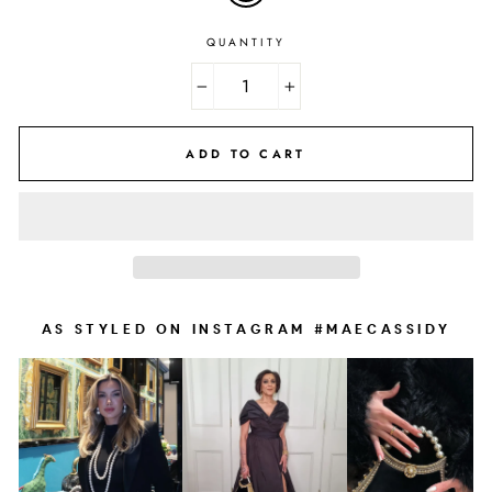
QUANTITY
−
+
ADD TO CART
AS STYLED ON INSTAGRAM #MAECASSIDY