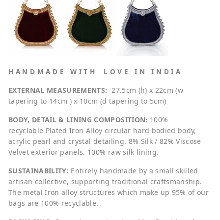
H A N D M A D E W I T H L O V E I N I N D I A
EXTERNAL MEASUREMENTS:
27.5cm (h) x 22cm (w
tapering to 14cm ) x 10cm (d tapering to 5cm)
BODY, DETAIL & LINING COMPOSITION
:
100%
recyclable
Plated Iron Alloy circular hard bodied body,
acrylic pearl and crystal detailing. 8% Silk / 82% Viscose
Velvet exterior panels. 100% raw silk lining.
SUSTAINABILITY:
Entirely handmade by a small skilled
artisan collective, supporting traditional craftsmanship.
The metal Iron alloy structures which make up 95% of our
bags are 100% recyclable.