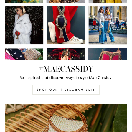
#MAECASSIDY
Be inspired and discover ways to style Mae Cassidy.
SHOP OUR INSTAGRAM EDIT