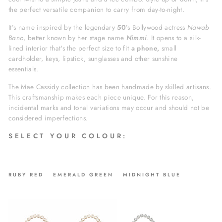
the perfect versatile companion to carry from day-to-night.
It’s name inspired by the legendary
50
’s Bollywood actress
Nawab
Bano
, better known by her stage name
Nimmi
. It opens to a silk-
lined interior that's the perfect size to fit
a phone,
small
cardholder, keys, lipstick, sunglasses and other sunshine
essentials.
The Mae Cassidy collection has been handmade by skilled artisans.
This craftsmanship makes each piece unique. For this reason,
incidental marks and tonal variations may occur and should not be
considered imperfections.
S E L E C T Y O U R C O L O U R :
RUBY RED EMERALD GREEN MIDNIGHT BLUE