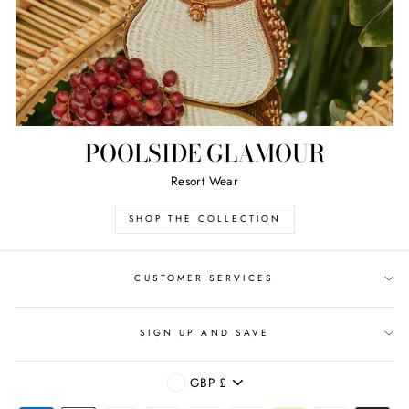
POOLSIDE GLAMOUR
Resort Wear
SHOP THE COLLECTION
CUSTOMER SERVICES
SIGN UP AND SAVE
CURRENCY
GBP £