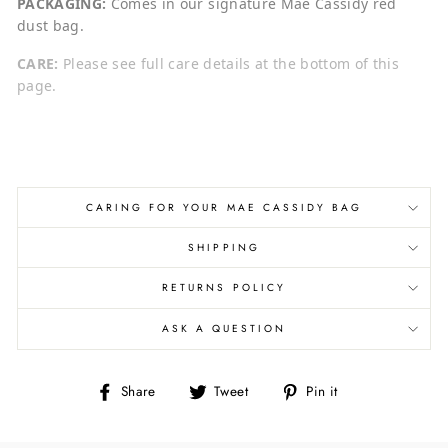
PACKAGING:
Comes in our signature Mae Cassidy red
dust bag.
CARE:
Please see full care details at the bottom of this
page.
CARING FOR YOUR MAE CASSIDY BAG
SHIPPING
RETURNS POLICY
ASK A QUESTION
Share
Tweet
Pin
Share
Tweet
Pin it
on
on
on
Facebook
Twitter
Pinterest