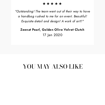
★★★★★
"Outstanding! The team went out of their way to have
a handbag rushed to me for an event. Beautiful!
Exquisite detail and design! A work of art!!"
Zeenat Pearl, Golden Olive Velvet Clutch
17 Jan 2020
YOU MAY ALSO LIKE