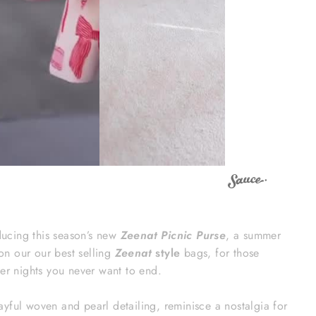
ducing this season’s new
Zeenat Picnic Purse
, a summer
 on our our best selling
Zeenat
style
bags, for those
r nights you never want to end.
playful woven and pearl detailing, reminisce a nostalgia for