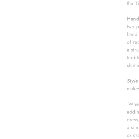
the 1
Hand
two p
handm
of re
a str
tradi
shimm
Style
make
Wheth
addin
dress
a sim
or cr