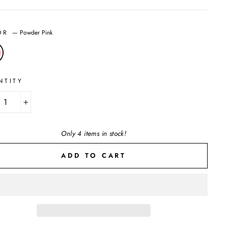
OR
—
Powder Pink
NTITY
+
Only 4 items in stock!
ADD TO CART