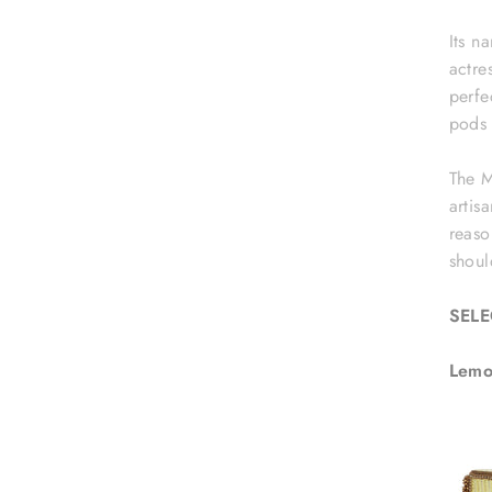
Its n
actre
perfe
pods 
The M
artis
reaso
shoul
SEL
Lemo