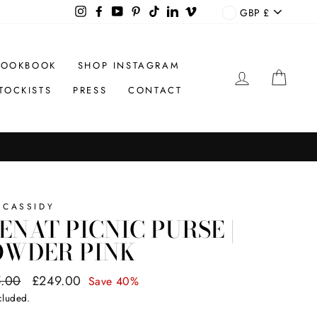
CURREN
Instagram
Facebook
YouTube
Pinterest
TikTok
LinkedIn
Vimeo
GBP £
LOOKBOOK
SHOP INSTAGRAM
LOG IN
CAR
TOCKISTS
PRESS
CONTACT
 CASSIDY
ENAT PICNIC PURSE |
OWDER PINK
ar
.00
Sale
£249.00
Save 40%
price
cluded.