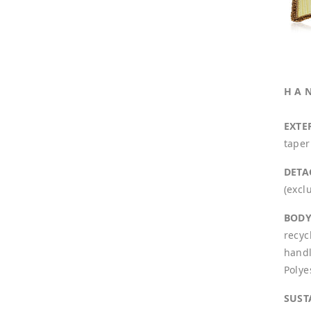
H A 
EXTE
taper
DETA
(excl
BODY
recyc
handl
Polye
SUST