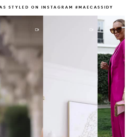
AS STYLED ON INSTAGRAM #MAECASSIDY