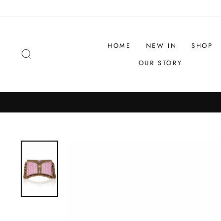
Skip
to
content
HOME
NEW IN
SHOP
SEARCH
OUR STORY