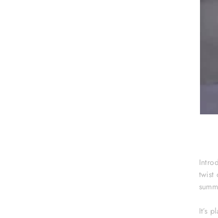
Intro
twist
summe
It’s 