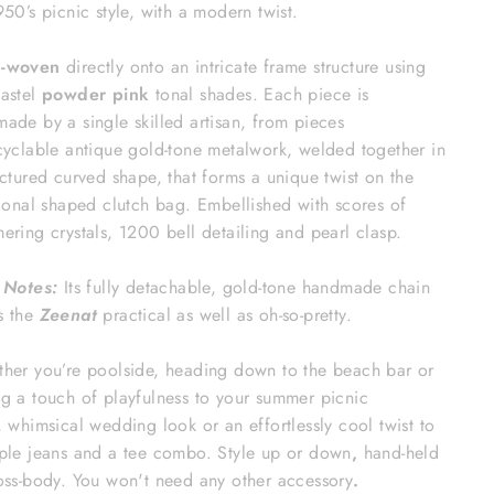
950’s picnic style, with a modern twist.
-woven
directly onto an intricate frame structure using
astel
powder pink
tonal shades. Each piece is
ade by a single skilled artisan, from pieces
cyclable antique gold-tone metalwork, welded together in
uctured curved shape, that forms a unique twist on the
tional shaped clutch bag. Embellished with scores of
ering crystals, 1200 bell detailing and pearl clasp.
 Notes:
Its fully detachable, gold-tone handmade chain
s the
Zeenat
practical as well as oh-so-pretty.
er you’re poolside, heading down to the beach bar or
g a touch of playfulness to your summer picnic
, whimsical wedding look or an effortlessly cool twist to
ple jeans and a tee combo. Style up or down
,
hand-held
oss-body. You won't need any other accessory
.