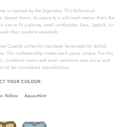
ame is inspired by the legendary 70’s Bollywood
ss
Zeenat Aman
. Its opens to a silk-lined interior that's the
ct size to fit a phone, small cardholder, keys, lipstick, air-
and other sunshine essentials.
ae Cassidy collection has been handmade by skilled
ans. This craftsmanship makes each piece unique. For this
n, incidental marks and tonal variations may occur and
d not be considered imperfections.
ECT YOUR COLOUR:
n Yellow Aqua-Mint