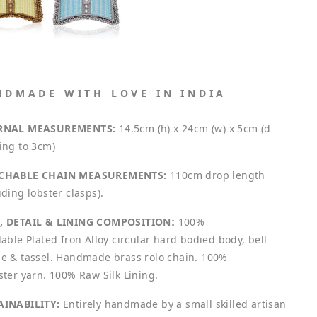
N D M A D E W I T H L O V E I N I N D I A
RNAL MEASUREMENTS:
14.5cm (h) x 24cm (w) x 5cm (d
ing to 3cm)
CHABLE CHAIN MEASUREMENTS:
110cm drop length
uding lobster clasps).
:
, DETAIL & LINING COMPOSITION
100%
lable
Plated Iron Alloy circular hard bodied body, bell
e & tassel. Handmade brass rolo chain. 100%
ster
yarn
. 100% Raw Silk Lining.
AINABILITY:
Entirely handmade by a small skilled artisan