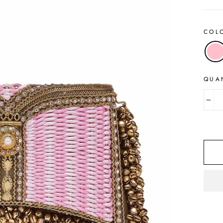
COL
QUA
−