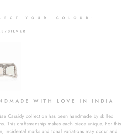
 L E C T Y O U R C O L O U R :
RL/SILVER
N D M A D E W I T H L O V E I N I N D I A
ae Cassidy collection has been handmade by skilled
ans. This craftsmanship makes each piece unique. For this
n, incidental marks and tonal variations may occur and