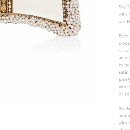
Say
'
with 
our
N
Each 
piece
struc
uniqu
by su
sati
prett
intri
of
sp
It's 
add a
with t