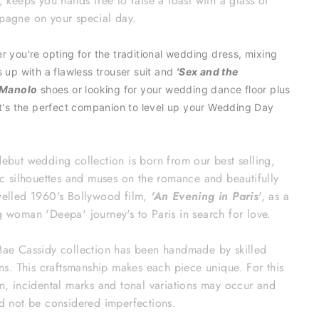
n,
keeps you hands free to raise a toast with a glass of
agne on your special day.
r you're opting for the traditional wedding dress, mixing
s up with a flawless trouser suit and
'Sex and the
Manolo
shoes or looking for your wedding dance floor plus
it's the perfect
companion to level up your
Wedding Day
ebut wedding collection is born from our best selling,
ic silhouettes and muses on the romance and beautifully
elled 1960's Bollywood film,
'An Evening in Paris
', as a
 woman 'Deepa' journey's to Paris in search for love.
ae Cassidy collection has been handmade by skilled
ans. This craftsmanship makes each piece unique. For this
n, incidental marks and tonal variations may occur and
d not be considered imperfections.