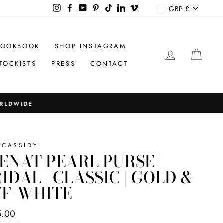
CURREN
Instagram
Facebook
YouTube
Pinterest
TikTok
LinkedIn
Vimeo
GBP £
LOOKBOOK
SHOP INSTAGRAM
LOG IN
CAR
TOCKISTS
PRESS
CONTACT
 CASSIDY
ENAT PEARL PURSE |
IDAL | CLASSIC | GOLD &
FF-WHITE
ar
5.00