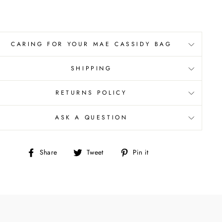
CARING FOR YOUR MAE CASSIDY BAG
SHIPPING
RETURNS POLICY
ASK A QUESTION
Share
Tweet
Pin
Share
Tweet
Pin it
on
on
on
Facebook
Twitter
Pinterest