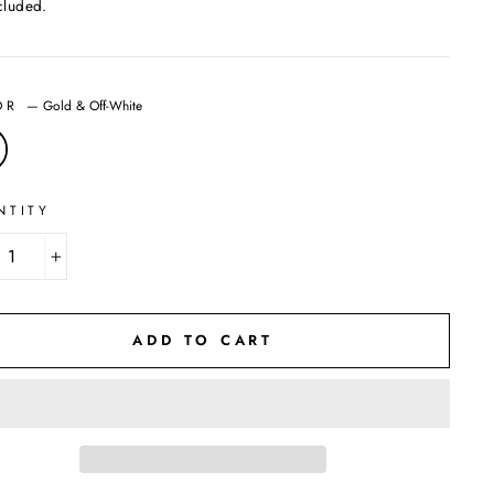
cluded.
OR
—
Gold & Off-White
NTITY
+
ADD TO CART