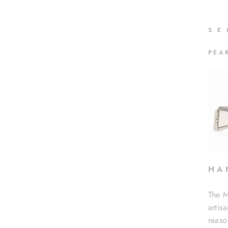
S
E
PEA
H A 
The M
artis
reaso