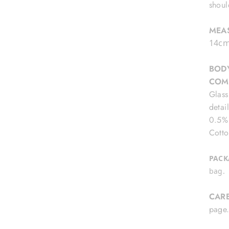
shoul
MEA
14cm
BODY
COM
Glass
detai
0.5% 
Cotto
PACK
bag.
CAR
pag