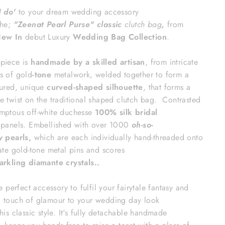
I do'
to your dream
wedding accessory
the;
"Zeenat Pearl Purse
" classic
clutch bag
,
from
ew In
debut Luxury
Wedding Bag Collection
.
piece is
handmade by a skilled artisan
, from intricate
s of gold
-tone
metalwork, welded together to form a
tured, unique
curved-shaped silhouette
, that forms a
e twist on the traditional shaped clutch bag.
Contrasted
mptous off-white duchesse
100% silk bridal
n
panels.
Embellished with over 1000
oh-so-
y
pearls,
which are each individually hand-threaded onto
cate gold-tone metal pins
and scores
arkling diamante
crystals.
.
the perfect accessory to f
ulfil your fairytale fantasy and
 touch of glamour to your wedding day look
his classic
style. It's fully detachable handmade