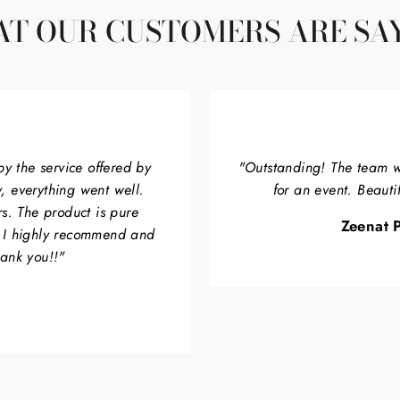
T OUR CUSTOMERS ARE SA
by the service offered by
"Outstanding! The team w
, everything went well.
for an event. Beauti
rs. The product is pure
Zeenat P
. I highly recommend and
hank you!!"