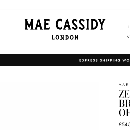
S
EXPRESS SHIPPING WORLDWIDE
Pause
slideshow
MAE
ZE
BR
O
Regul
£54