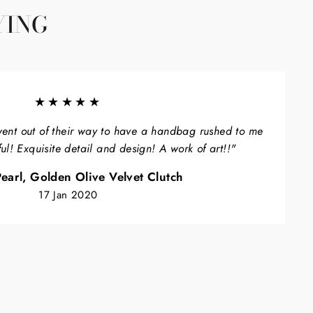
YING
★★★★★
ent out of their way to have a handbag rushed to me
ful! Exquisite detail and design! A work of art!!"
earl, Golden Olive Velvet Clutch
17 Jan 2020