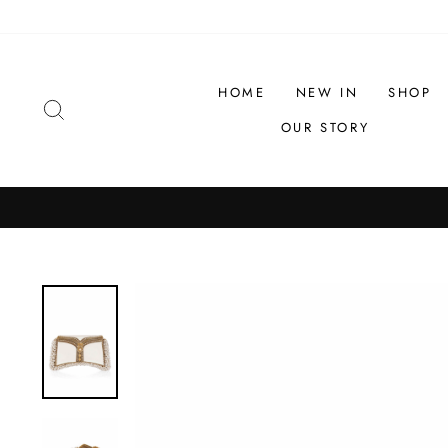
Skip
to
content
HOME
NEW IN
SHOP
SEARCH
OUR STORY