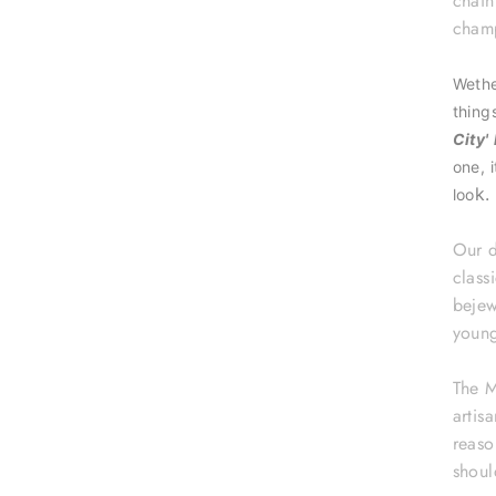
chai
champ
Wethe
thing
City'
one, 
k.
loo
Our d
class
bejew
young
The M
artis
reaso
shoul