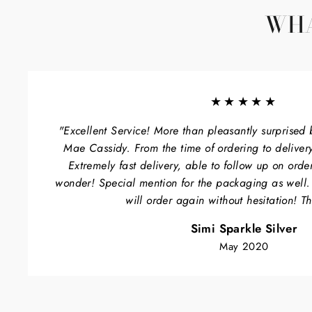
WHA
★★★★★
"Excellent Service! More than pleasantly surprised 
Mae Cassidy. From the time of ordering to delivery
Extremely fast delivery, able to follow up on orde
wonder! Special mention for the packaging as well
will order again without hesitation! T
Simi Sparkle Silver
May 2020