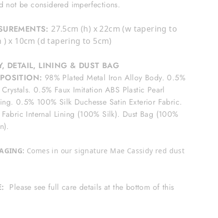
d not be considered imperfections.
SUREMENTS:
27.5cm (h) x 22cm (w tapering to
 ) x 10cm (d tapering to 5cm)
, DETAIL, LINING & DUST BAG
POSITION:
98% Plated Metal Iron Alloy Body. 0.5%
 Crystals. 0.5% Faux Imitation ABS Plastic Pearl
ling. 0.5% 100% Silk Duchesse Satin Exterior Fabric.
Fabric Internal Lining (100% Silk). Dust Bag (100%
n).
AGING:
Comes in our signature Mae Cassidy red dust
E:
Please see full care details at the bottom of this
e.