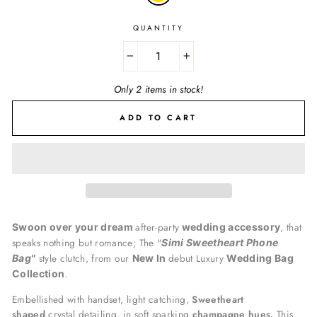
QUANTITY
−
+
Only 2 items in stock!
ADD TO CART
after-party
, that
Swoon over your dream
wedding accessory
speaks nothing but romance; The "
Simi Sweetheart Phone
style clutch, from our
debut Luxury
Bag"
New In
Wedding Bag
.
Collection
Embellished with handset, light catching,
Sweetheart
shaped
crystal detailing, in soft sparking
champagne hues.
This