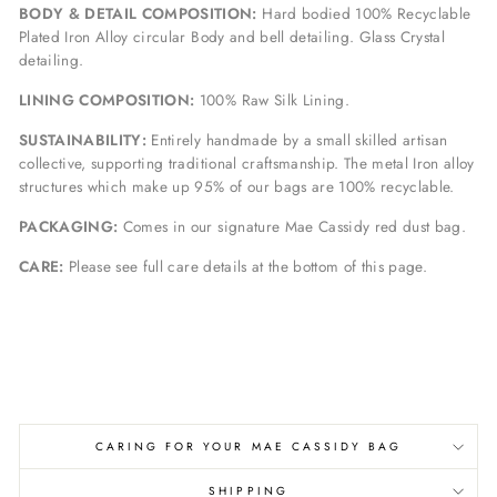
BODY & DETAIL COMPOSITION:
Hard bodied 100% Recyclable
Plated Iron Alloy circular Body and bell detailing. Glass Crystal
detailing.
LINING COMPOSITION:
100% Raw Silk Lining.
SUSTAINABILITY:
Entirely handmade by a small skilled artisan
collective, supporting traditional craftsmanship. The metal Iron alloy
structures which make up 95% of our bags are 100% recyclable.
PACKAGING:
Comes in our signature Mae Cassidy red dust bag.
CARE:
Please see full care details at the bottom of this page.
CARING FOR YOUR MAE CASSIDY BAG
SHIPPING