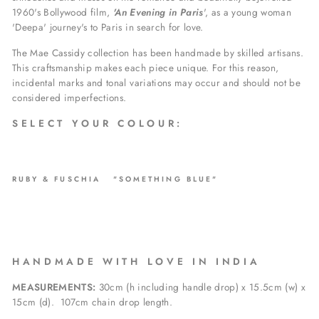
1960's Bollywood film,
'An Evening in Paris
', as a young woman
'Deepa' journey's to Paris in search for love.
The Mae Cassidy collection has been handmade by skilled artisans.
This craftsmanship makes each piece unique. For this reason,
incidental marks and tonal variations may occur and should not be
considered imperfections.
S E L E C T Y O U R C O L O U R :
RUBY & FUSCHIA "SOMETHING BLUE"
H A N D M A D E W I T H L O V E I N I N D I A
MEASUREMENTS:
30cm (h including handle drop) x 15.5cm (w) x
15cm (d).
107
cm chain drop length.