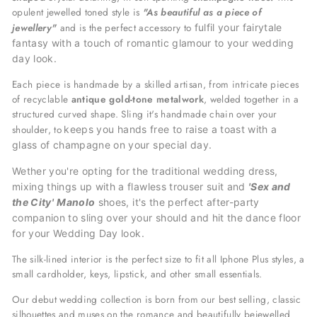
opulent jewelled toned style is
"A
s beautiful as a piece of
jewellery"
and is the perfect accessory
to
fulfil your fairytale
fantasy with a
touch of romantic glamour to your wedding
day look.
Each piece is handmade by a skilled artisan, from intricate pieces
of recyclable
antique gold-tone metalwork
, welded together in a
structured curved shape. Sling it's handmade chain over your
shoulder, to
keeps you hands free to raise a toast with a
glass of champagne on your special day.
Wether you're opting for the traditional wedding dress,
mixing things up with a flawless trouser suit and
'Sex and
the City'
Manolo
shoes, it's the perfect after-party
companion to sling over your should and hit the dance floor
for your
Wedding Day look.
The silk-lined interior is the perfect size to fit all Iphone Plus styles, a
small cardholder, keys, lipstick, and other small essentials.
Our debut wedding collection is born from our best selling, classic
silhouettes and muses on the romance and beautifully bejewelled