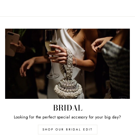
BRIDAL
Looking for the perfect special accesory for your big day?
SHOP OUR BRIDAL EDIT