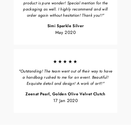
product is pure wonder! Special mention for the
packaging as well. I highly recommend and will
order again without hesitation! Thank you!!"
Simi Sparkle Silver
May 2020
★★★★★
"Outstanding! The team went out of their way to have
a handbag rushed to me for an event. Beautiful!
Exquisite detail and design! A work of art!!"
Zeenat Pearl, Golden Olive Velvet Clutch
17 Jan 2020