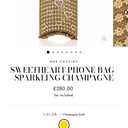
CLOSE
(ESC)
MAE CASSIDY
SWEETHEART PHONE BAG |
SPARKLING CHAMPAGNE
Regular
£280.00
price
Tax included.
COLOR
—
Champagne Gold