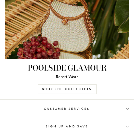
POOLSIDE GLAMOUR
Resort Wear
SHOP THE COLLECTION
CUSTOMER SERVICES
SIGN UP AND SAVE