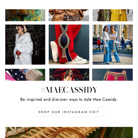
#MAECASSIDY
Be inspired and discover ways to style Mae Cassidy.
SHOP OUR INSTAGRAM EDIT