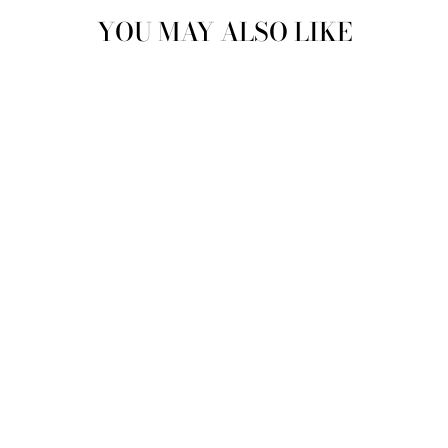
YOU MAY ALSO LIKE
SWEETHEART
PHONE BAG |
SPARKLING
CHAMPAGNE
MAE CASSIDY
£280.00