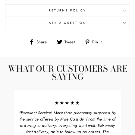
RETURNS POLICY
ASK A QUESTION
Share
Tweet
Pin
Share
Tweet
Pin it
on
on
on
Facebook
Twitter
Pinterest
WHAT OUR CUSTOMERS ARE
SAYING
★★★★★
"Excellent Service! More than pleasantly surprised by
the service offered by Mae Cassidy. From the time of
ordering to delivery, everything went well. Extremely
fast delivery, able to follow up on orders. The